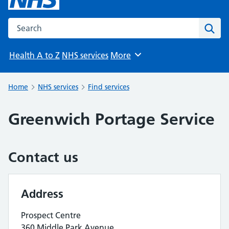
Search the NHS website
Sear
Health A to Z
NHS services
More
Browse
Home
NHS services
Find services
Greenwich Portage Service
Contact us
Address
Prospect Centre
360 Middle Park Avenue