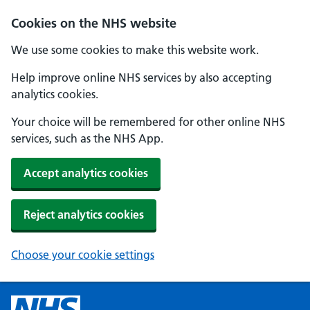
Cookies on the NHS website
We use some cookies to make this website work.
Help improve online NHS services by also accepting
analytics cookies.
Your choice will be remembered for other online NHS
services, such as the NHS App.
Accept analytics cookies
Reject analytics cookies
Choose your cookie settings