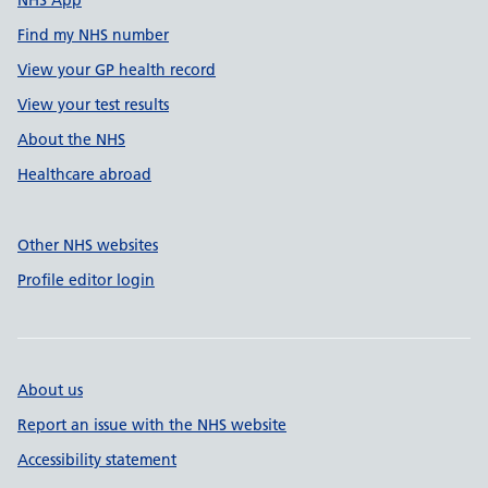
NHS App
Find my NHS number
View your GP health record
View your test results
About the NHS
Healthcare abroad
Other NHS websites
Profile editor login
About us
Report an issue with the NHS website
Accessibility statement