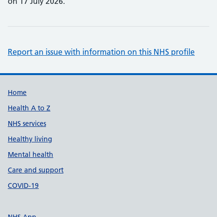
on 17 July 2026.
Report an issue with information on this NHS profile
Support links
Home
Health A to Z
NHS services
Healthy living
Mental health
Care and support
COVID-19