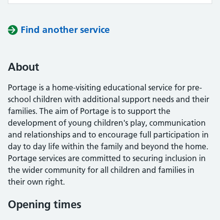
Find another service
About
Portage is a home-visiting educational service for pre-
school children with additional support needs and their
families. The aim of Portage is to support the
development of young children's play, communication
and relationships and to encourage full participation in
day to day life within the family and beyond the home.
Portage services are committed to securing inclusion in
the wider community for all children and families in
their own right.
Opening times