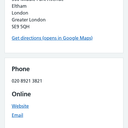
Eltham
London
Greater London
SE9 5QH
Get directions (opens in Google Maps)
Phone
020 8921 3821
Online
Website
Email