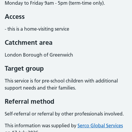
Monday to Friday 9am - 5pm (term-time only).
Access
- this is a home-visiting service
Catchment area
London Borough of Greenwich
Target group
This service is for pre-school children with additional
support needs and their families.
Referral method
Self-referral or referral by other professionals involved.
This information was supplied by
Serco Global Services