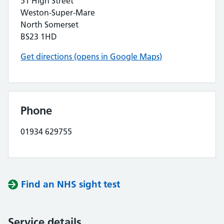
51 High Street
Weston-Super-Mare
North Somerset
BS23 1HD
Get directions (opens in Google Maps)
Phone
01934 629755
Find an NHS sight test
Service details