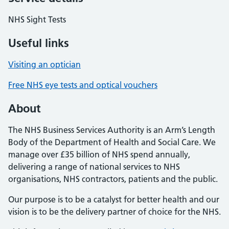
NHS Sight Tests
Useful links
Visiting an optician
Free NHS eye tests and optical vouchers
About
The NHS Business Services Authority is an Arm’s Length
Body of the Department of Health and Social Care. We
manage over £35 billion of NHS spend annually,
delivering a range of national services to NHS
organisations, NHS contractors, patients and the public.
Our purpose is to be a catalyst for better health and our
vision is to be the delivery partner of choice for the NHS.