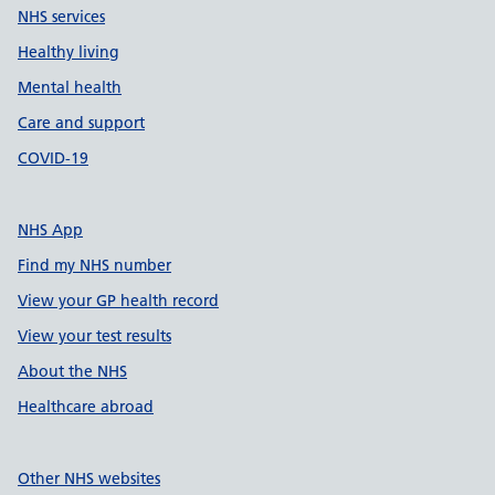
NHS services
Healthy living
Mental health
Care and support
COVID-19
NHS App
Find my NHS number
View your GP health record
View your test results
About the NHS
Healthcare abroad
Other NHS websites