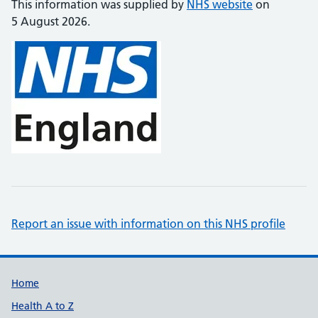
This information was supplied by
NHS website
on
5 August 2026.
Report an issue with information on this NHS profile
Support links
Home
Health A to Z