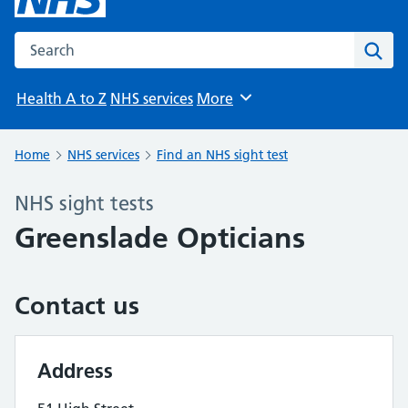
Search the NHS website
Sear
Health A to Z
NHS services
More
Browse
Home
NHS services
Find an NHS sight test
NHS sight tests
Greenslade Opticians
Contact us
Address