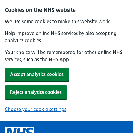
Cookies on the NHS website
We use some cookies to make this website work.
Help improve online NHS services by also accepting
analytics cookies.
Your choice will be remembered for other online NHS
services, such as the NHS App.
Accept analytics cookies
Reject analytics cookies
Choose your cookie settings