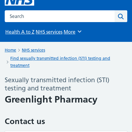
Search the NHS website
Sear
Health A to Z
NHS services
More
Browse
Home
NHS services
Find sexually transmitted infection (STI) testing and
treatment
Sexually transmitted infection (STI)
testing and treatment
Greenlight Pharmacy
Contact us