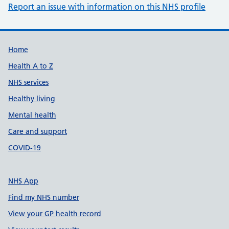
Report an issue with information on this NHS profile
Support links
Home
Health A to Z
NHS services
Healthy living
Mental health
Care and support
COVID-19
NHS App
Find my NHS number
View your GP health record