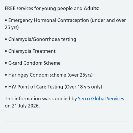
FREE services for young people and Adults:
• Emergency Hormonal Contraception (under and over
25 yrs)
• Chlamydia/Gonorrhoea testing
• Chlamydia Treatment
• C-card Condom Scheme
• Haringey Condom scheme (over 25yrs)
• HiV Point of Care Testing (Over 18 yrs only)
This information was supplied by
Serco Global Services
on 21 July 2026.