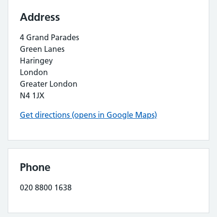
Address
4 Grand Parades
Green Lanes
Haringey
London
Greater London
N4 1JX
Get directions (opens in Google Maps)
Phone
020 8800 1638