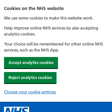
Cookies on the NHS website
We use some cookies to make this website work.
Help improve online NHS services by also accepting
analytics cookies.
Your choice will be remembered for other online NHS
services, such as the NHS App.
Accept analytics cookies
Reject analytics cookies
Choose your cookie settings