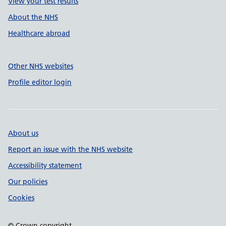
View your test results
About the NHS
Healthcare abroad
Other NHS websites
Profile editor login
About us
Report an issue with the NHS website
Accessibility statement
Our policies
Cookies
© Crown copyright