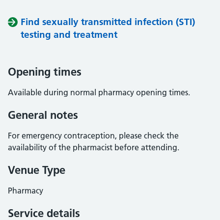
Find sexually transmitted infection (STI)
testing and treatment
Opening times
Available during normal pharmacy opening times.
General notes
For emergency contraception, please check the
availability of the pharmacist before attending.
Venue Type
Pharmacy
Service details