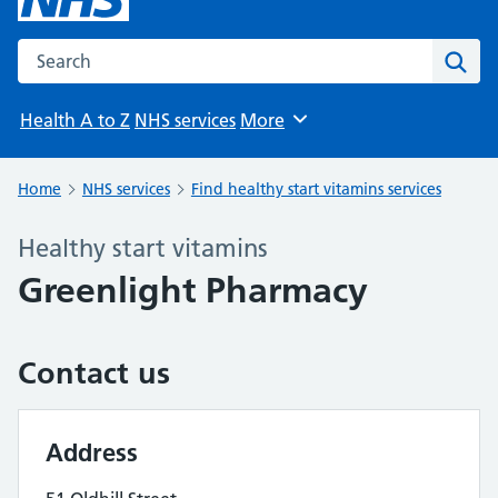
Search the NHS website
Sear
Health A to Z
NHS services
More
Browse
Home
NHS services
Find healthy start vitamins services
Healthy start vitamins
Greenlight Pharmacy
Contact us
Address