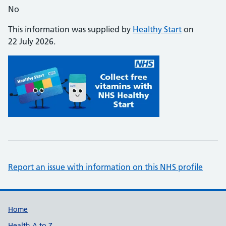
No
This information was supplied by
Healthy Start
on
22 July 2026.
Report an issue with information on this NHS profile
Support links
Home
Health A to Z