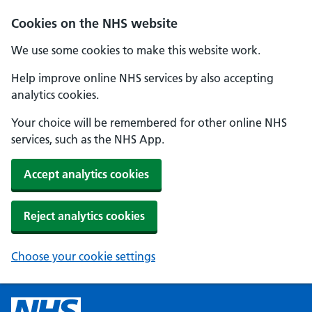
Cookies on the NHS website
We use some cookies to make this website work.
Help improve online NHS services by also accepting
analytics cookies.
Your choice will be remembered for other online NHS
services, such as the NHS App.
Accept analytics cookies
Reject analytics cookies
Choose your cookie settings