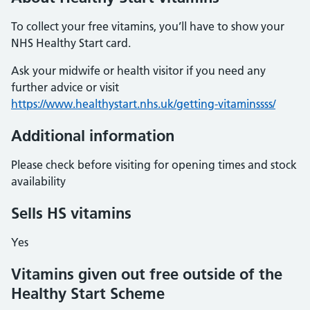
To collect your free vitamins, you’ll have to show your
NHS Healthy Start card.
Ask your midwife or health visitor if you need any
further advice or visit
https://www.healthystart.nhs.uk/getting-vitaminssss/
Additional information
Please check before visiting for opening times and stock
availability
Sells HS vitamins
Yes
Vitamins given out free outside of the
Healthy Start Scheme