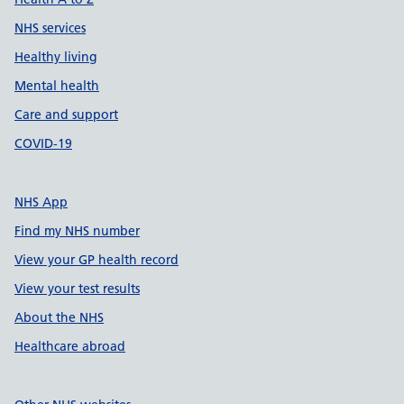
NHS services
Healthy living
Mental health
Care and support
COVID-19
NHS App
Find my NHS number
View your GP health record
View your test results
About the NHS
Healthcare abroad