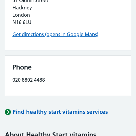
51 Oldhill Street
Hackney
London
N16 6LU
Get directions (opens in Google Maps)
Phone
020 8802 4488
Find healthy start vitamins services
About Healthy Start vitamins