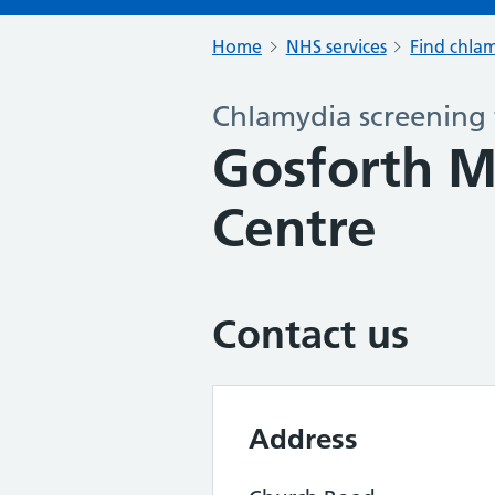
Home
NHS services
Find chlam
Chlamydia screening 
Gosforth M
Centre
Contact us
Address