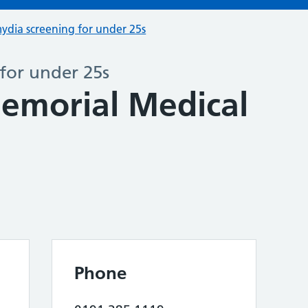
ydia screening for under 25s
for under 25s
emorial Medical
Phone