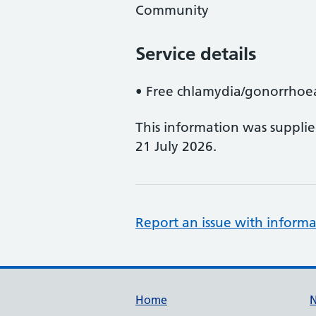
Community
Service details
• Free chlamydia/gonorrhoea
This information was suppli
21 July 2026.
Report an issue with informa
Support links
Home