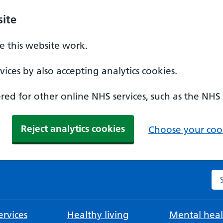
ite
 this website work.
ices by also accepting analytics cookies.
ed for other online NHS services, such as the NHS
Reject analytics cookies
Choose your cook
Se
rvices
Healthy living
Mental heal