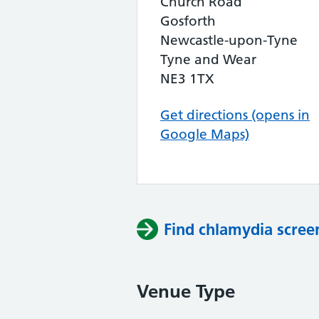
Church Road
Gosforth
Newcastle-upon-Tyne
Tyne and Wear
NE3 1TX
Get directions (opens in
Google Maps)
Find chlamydia scree
Venue Type