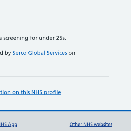
 screening for under 25s.
ed by
Serco Global Services
on
tion on this NHS profile
NHS App
Other NHS websites