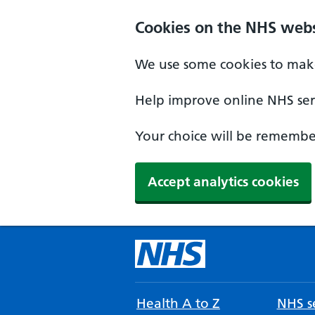
Cookies on the NHS webs
We use some cookies to make
Help improve online NHS serv
Your choice will be remember
Accept analytics cookies
Health A to Z
NHS se