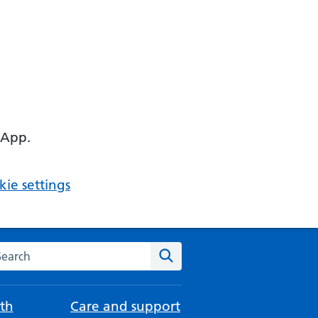
 App.
ie settings
arch the NHS website
Search
th
Care and support