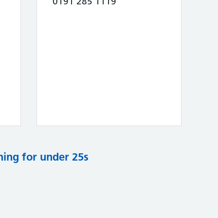
0191 285 1119
ning for under 25s