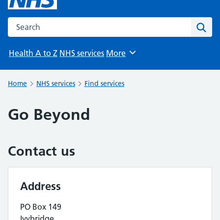
Search the NHS website
Sear
Health A to Z
NHS services
More
Browse
Home
NHS services
Find services
Go Beyond
Contact us
Address
PO Box 149
Ivybridge