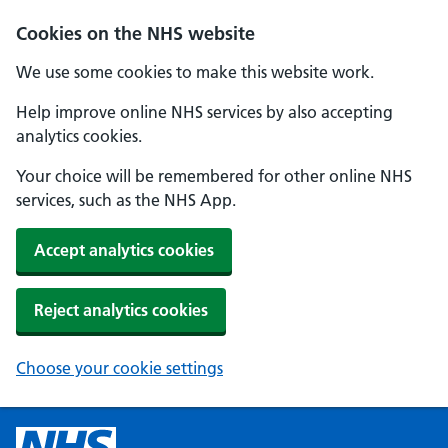
Cookies on the NHS website
We use some cookies to make this website work.
Help improve online NHS services by also accepting
analytics cookies.
Your choice will be remembered for other online NHS
services, such as the NHS App.
Accept analytics cookies
Reject analytics cookies
Choose your cookie settings