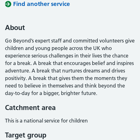
Find another service
About
Go Beyond’s expert staff and committed volunteers give
children and young people across the UK who
experience serious challenges in their lives the chance
for a break. A break that encourages belief and inspires
adventure. A break that nurtures dreams and drives
positivity. A break that gives them the moments they
need to believe in themselves and think beyond the
day-to-day for a bigger, brighter future.
Catchment area
This is a national service for children
Target group