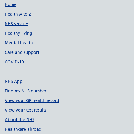
Support links
Home
Health A to Z
NHS services
Healthy living
Mental health
Care and support
COVID-19
NHS App
Find my NHS number
View your GP health record
View your test results
About the NHS
Healthcare abroad