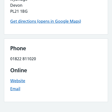
Devon
PL21 1BG
Get directions (opens in Google Maps)
Phone
01822 811020
Online
Website
Email