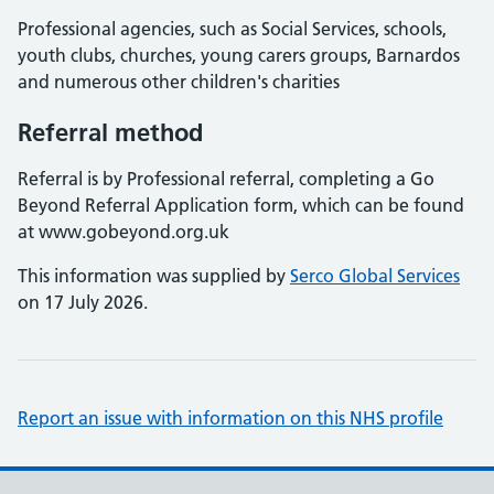
Professional agencies, such as Social Services, schools,
youth clubs, churches, young carers groups, Barnardos
and numerous other children's charities
Referral method
Referral is by Professional referral, completing a Go
Beyond Referral Application form, which can be found
at www.gobeyond.org.uk
This information was supplied by
Serco Global Services
on 17 July 2026.
Report an issue with information on this NHS profile