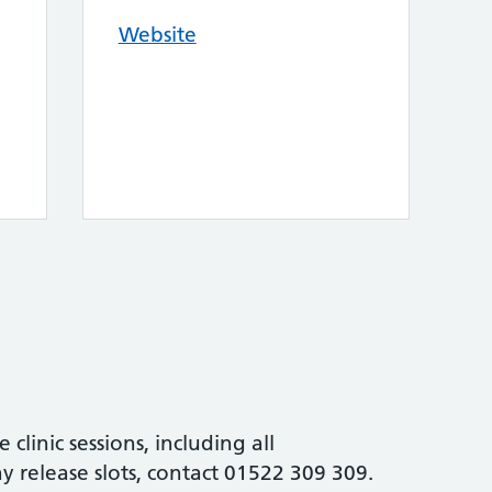
Website
e clinic sessions, including all
 release slots, contact 01522 309 309.