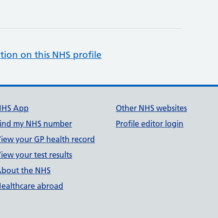
tion on this NHS profile
NHS App
Other NHS websites
ind my NHS number
Profile editor login
iew your GP health record
iew your test results
bout the NHS
ealthcare abroad