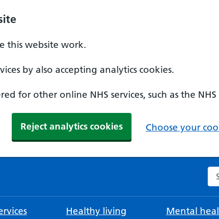
ite
 this website work.
ices by also accepting analytics cookies.
ed for other online NHS services, such as the NHS
Reject analytics cookies
Choose your cook
Se
rvices
Healthy living
Mental heal