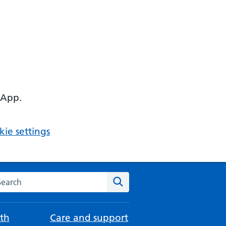
 App.
ie settings
arch the NHS website
Search
th
Care and support