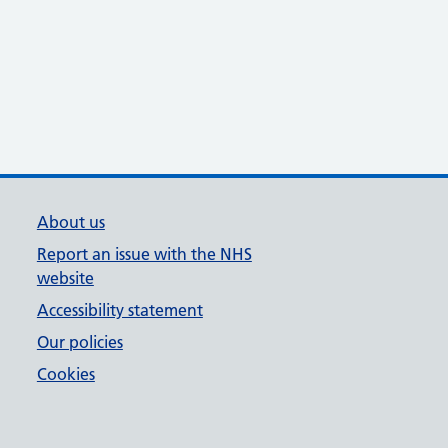
About us
Report an issue with the NHS
website
Accessibility statement
Our policies
Cookies