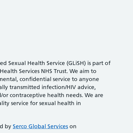
ed Sexual Health Service (GLiSH) is part of
Health Services NHS Trust. We aim to
mental, confidential service to anyone
ally transmitted infection/HIV advice,
/or contraceptive health needs. We are
ity service for sexual health in
ed by
Serco Global Services
on