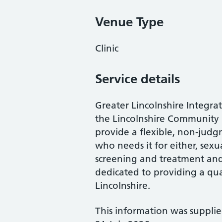
Venue Type
Clinic
Service details
Greater Lincolnshire Integrat
the Lincolnshire Community 
provide a flexible, non-judg
who needs it for either, sexu
screening and treatment and
dedicated to providing a qual
Lincolnshire.
This information was suppli