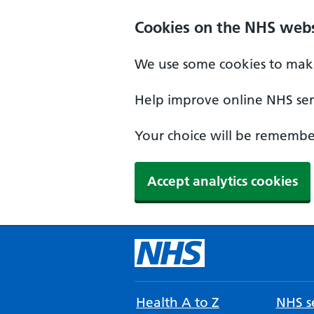
Cookies on the NHS webs
We use some cookies to make
Help improve online NHS serv
Your choice will be remember
Accept analytics cookies
Health A to Z
NHS se