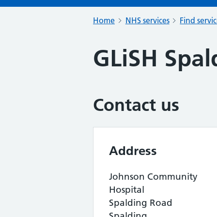
Home
NHS services
Find servi
GLiSH Spal
Contact us
Address
Johnson Community
Hospital
Spalding Road
Spalding