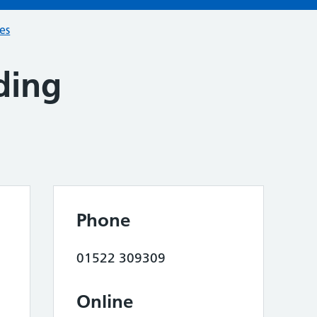
ces
ding
Phone
01522 309309
Online