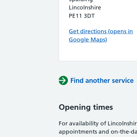
Lincolnshire
PE11 3DT
Get directions (opens in
Google Maps)
Find another service
Opening times
For availability of Lincolnshir
appointments and on-the-day