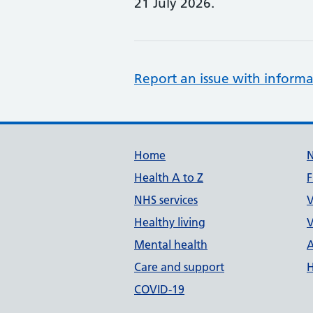
21 July 2026.
Report an issue with informa
Support links
Home
Health A to Z
F
NHS services
V
Healthy living
V
Mental health
A
Care and support
H
COVID-19