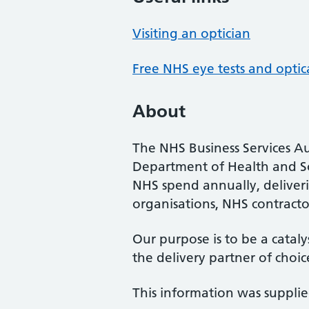
Visiting an optician
Free NHS eye tests and optic
About
The NHS Business Services Au
Department of Health and So
NHS spend annually, deliveri
organisations, NHS contractor
Our purpose is to be a cataly
the delivery partner of choic
This information was suppli