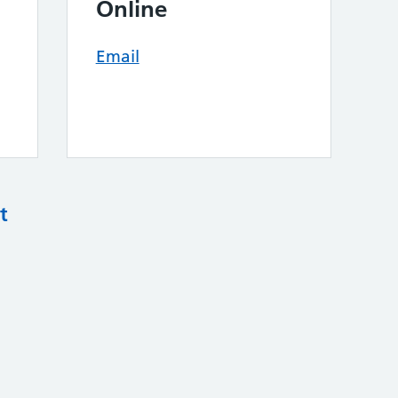
Online
Email
t