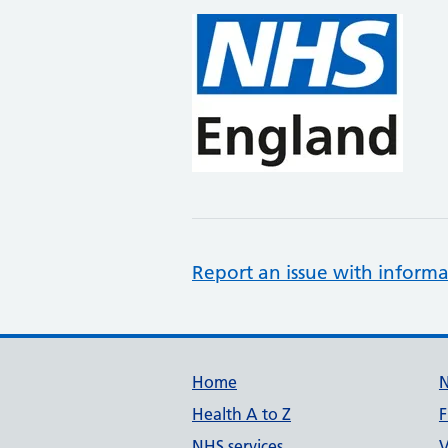
Report an issue with informa
Support links
Home
Health A to Z
F
NHS services
V