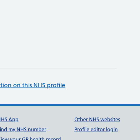
tion on this NHS profile
NHS App
Other NHS websites
ind my NHS number
Profile editor login
iew your GP health record