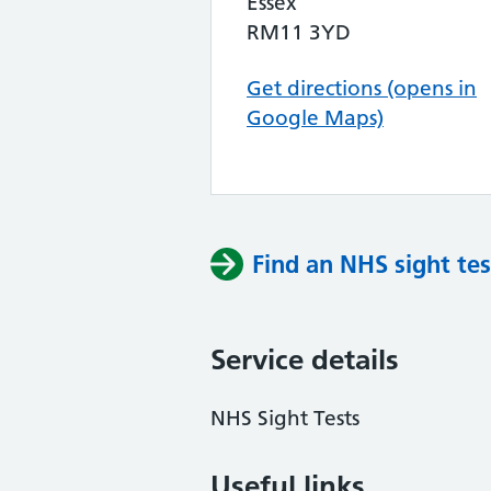
Essex
RM11 3YD
Get directions (opens in
Google Maps)
Find an NHS sight tes
Service details
NHS Sight Tests
Useful links