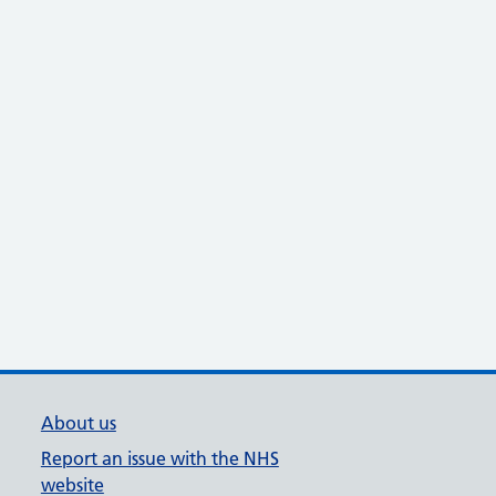
About us
Report an issue with the NHS
website