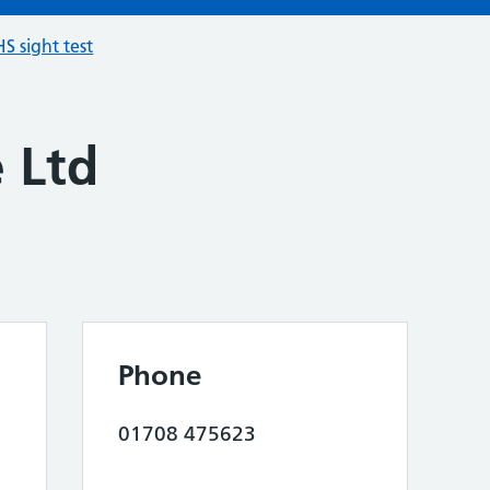
S sight test
e Ltd
Phone
01708 475623