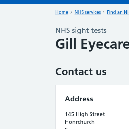
Home
NHS services
Find an NH
NHS sight tests
Gill Eyecar
Contact us
Address
145 High Street
Honrchurch