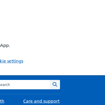
 App.
ie settings
arch the NHS website
Search
th
Care and support