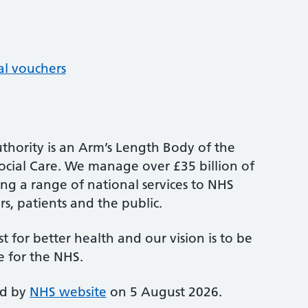
al vouchers
thority is an Arm’s Length Body of the
cial Care. We manage over £35 billion of
ng a range of national services to NHS
s, patients and the public.
st for better health and our vision is to be
e for the NHS.
ed by
NHS website
on 5 August 2026.