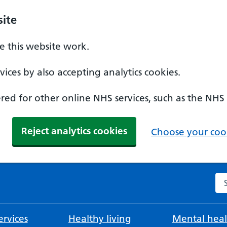
ite
 this website work.
ices by also accepting analytics cookies.
ed for other online NHS services, such as the NHS
Reject analytics cookies
Choose your cook
Se
rvices
Healthy living
Mental heal