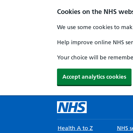
Cookies on the NHS webs
We use some cookies to make
Help improve online NHS serv
Your choice will be remember
Accept analytics cookies
Health A to Z
NHS se