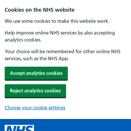
Cookies on the NHS website
We use some cookies to make this website work.
Help improve online NHS services by also accepting
analytics cookies.
Your choice will be remembered for other online NHS
services, such as the NHS App.
Accept analytics cookies
Reject analytics cookies
Choose your cookie settings