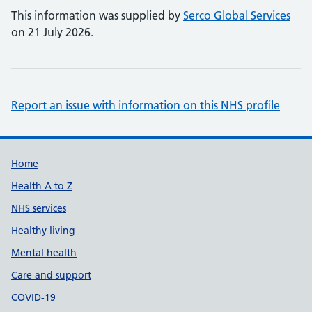
This information was supplied by
Serco Global Services
on 21 July 2026.
Report an issue with information on this NHS profile
Support links
Home
Health A to Z
NHS services
Healthy living
Mental health
Care and support
COVID-19