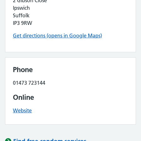
2 Gibson Close
Ipswich
Suffolk
IP3 9RW
Get directions (opens in Google Maps)
Phone
01473 723144
Online
Website