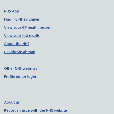
NHS App
Find my NHS number
View your GP health record
View your test results
About the NHS
Healthcare abroad
Other NHS websites
Profile editor login
About us
Report an issue with the NHS website