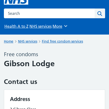
Search the NHS website
Sear
Health A to Z
NHS services
More
Browse
Home
NHS services
Find free condom services
Free condoms
Gibson Lodge
Contact us
Address