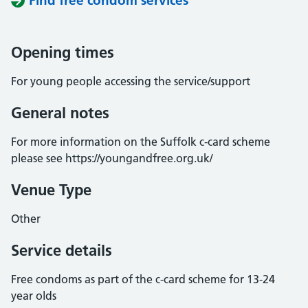
Find free condom services
Opening times
For young people accessing the service/support
General notes
For more information on the Suffolk c-card scheme
please see https://youngandfree.org.uk/
Venue Type
Other
Service details
Free condoms as part of the c-card scheme for 13-24
year olds