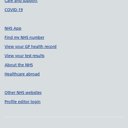
Care and support
COVID-19
NHS App
Find my NHS number
View your GP health record
View your test results
About the NHS
Healthcare abroad
Other NHS websites
Profile editor login