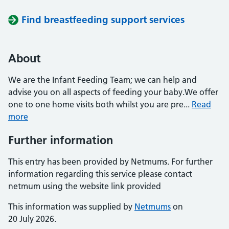
Find breastfeeding support services
About
We are the Infant Feeding Team; we can help and
advise you on all aspects of feeding your baby.We offer
one to one home visits both whilst you are pre...
Read
more
Further information
This entry has been provided by Netmums. For further
information regarding this service please contact
netmum using the website link provided
This information was supplied by
Netmums
on
20 July 2026.