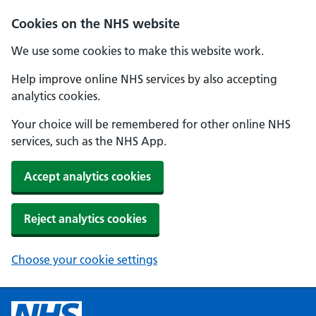
Cookies on the NHS website
We use some cookies to make this website work.
Help improve online NHS services by also accepting
analytics cookies.
Your choice will be remembered for other online NHS
services, such as the NHS App.
Accept analytics cookies
Reject analytics cookies
Choose your cookie settings