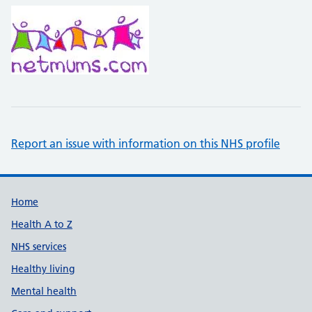
Report an issue with information on this NHS profile
Support links
Home
Health A to Z
NHS services
Healthy living
Mental health