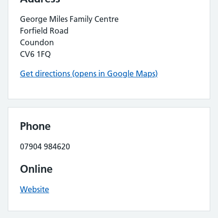
George Miles Family Centre
Forfield Road
Coundon
CV6 1FQ
Get directions (opens in Google Maps)
Phone
07904 984620
Online
Website