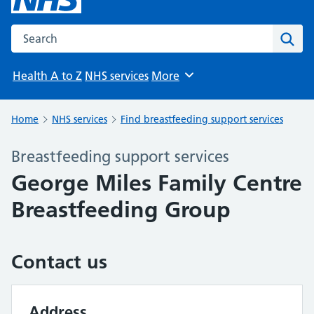
Search the NHS website
Sear
Health A to Z
NHS services
More
Browse
Home
NHS services
Find breastfeeding support services
Breastfeeding support services
George Miles Family Centre
Breastfeeding Group
Contact us
Address