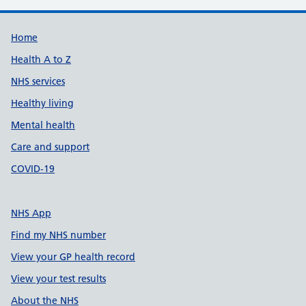
Support links
Home
Health A to Z
NHS services
Healthy living
Mental health
Care and support
COVID-19
NHS App
Find my NHS number
View your GP health record
View your test results
About the NHS