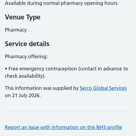
Available during normal pharmacy opening hours.
Venue Type
Pharmacy
Service details
Pharmacy offering:
• Free emergency contraception (contact in advance to
check availability).
This information was supplied by
Serco Global Services
on 21 July 2026.
Report an issue with information on this NHS profile