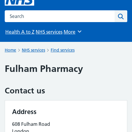
Search the NHS website
Sear
Health A to Z
NHS services
More
Browse
Home
NHS services
Find services
Fulham Pharmacy
Contact us
Address
608 Fulham Road
London