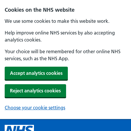
Cookies on the NHS website
We use some cookies to make this website work.
Help improve online NHS services by also accepting
analytics cookies.
Your choice will be remembered for other online NHS
services, such as the NHS App.
Accept analytics cookies
Reject analytics cookies
Choose your cookie settings