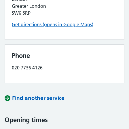
Greater London
SW6 5RP
Get directions (opens in Google Maps)
Phone
020 7736 4126
Find another service
Opening times