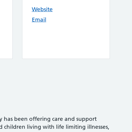
Website
Email
y has been offering care and support
children living with life limiting illnesses,