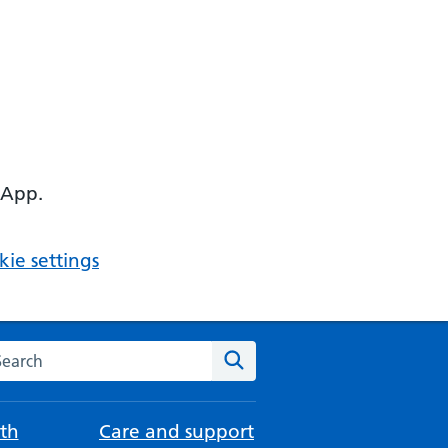
 App.
ie settings
arch the NHS website
Search
th
Care and support