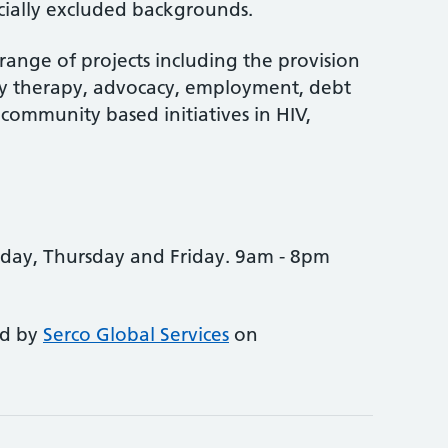
ocially excluded backgrounds.
ange of projects including the provision
y therapy, advocacy, employment, debt
 community based initiatives in HIV,
ay, Thursday and Friday. 9am - 8pm
ed by
Serco Global Services
on