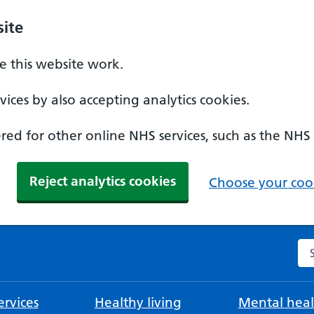
ite
 this website work.
ices by also accepting analytics cookies.
ed for other online NHS services, such as the NHS
Reject analytics cookies
Choose your cook
Se
rvices
Healthy living
Mental heal