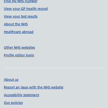
Find my NHS number
View your GP health record
View your test results
About the NHS
Healthcare abroad
Other NHS websites
Profile editor login
About us
Report an issue with the NHS website
Accessibility statement
Our policies