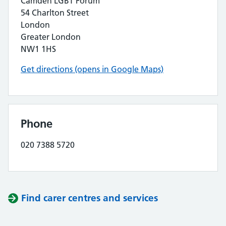
Camden LGBT Forum
54 Charlton Street
London
Greater London
NW1 1HS
Get directions (opens in Google Maps)
Phone
020 7388 5720
Find carer centres and services