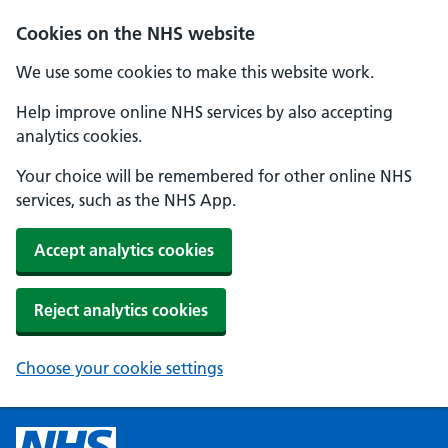
Cookies on the NHS website
We use some cookies to make this website work.
Help improve online NHS services by also accepting
analytics cookies.
Your choice will be remembered for other online NHS
services, such as the NHS App.
Accept analytics cookies
Reject analytics cookies
Choose your cookie settings