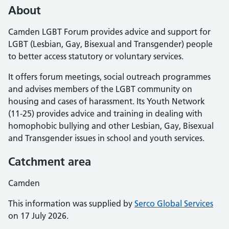
About
Camden LGBT Forum provides advice and support for
LGBT (Lesbian, Gay, Bisexual and Transgender) people
to better access statutory or voluntary services.
It offers forum meetings, social outreach programmes
and advises members of the LGBT community on
housing and cases of harassment. Its Youth Network
(11-25) provides advice and training in dealing with
homophobic bullying and other Lesbian, Gay, Bisexual
and Transgender issues in school and youth services.
Catchment area
Camden
This information was supplied by
Serco Global Services
on 17 July 2026.