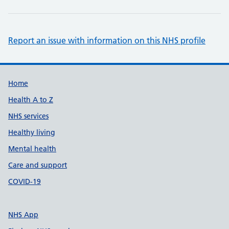
Report an issue with information on this NHS profile
Support links
Home
Health A to Z
NHS services
Healthy living
Mental health
Care and support
COVID-19
NHS App