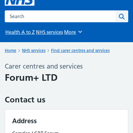
Search the NHS website
Sear
Health A to Z
NHS services
More
Browse
Home
NHS services
Find carer centres and services
Carer centres and services
Forum+ LTD
Contact us
Address