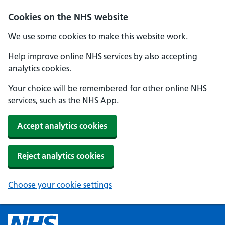
Cookies on the NHS website
We use some cookies to make this website work.
Help improve online NHS services by also accepting
analytics cookies.
Your choice will be remembered for other online NHS
services, such as the NHS App.
Accept analytics cookies
Reject analytics cookies
Choose your cookie settings