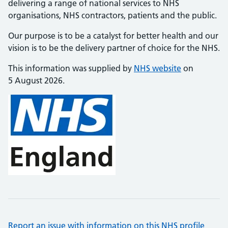
delivering a range of national services to NHS
organisations, NHS contractors, patients and the public.
Our purpose is to be a catalyst for better health and our
vision is to be the delivery partner of choice for the NHS.
This information was supplied by
NHS website
on
5 August 2026.
Report an issue with information on this NHS profile