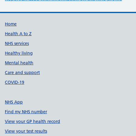
Support links
Home
Health A to Z
NHS services
Healthy living
Mental health
Care and support
COVID-19
NHS App
Find my NHS number
View your GP health record
View your test results