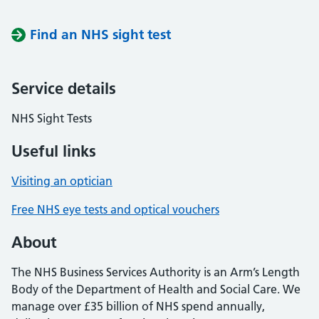
Find an NHS sight test
Service details
NHS Sight Tests
Useful links
Visiting an optician
Free NHS eye tests and optical vouchers
About
The NHS Business Services Authority is an Arm’s Length
Body of the Department of Health and Social Care. We
manage over £35 billion of NHS spend annually,