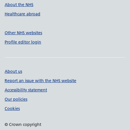
About the NHS
Healthcare abroad
Other NHS websites
Profile editor login
About us
Report an issue with the NHS website
Accessibility statement
Our policies
Cookies
© Crown copyright