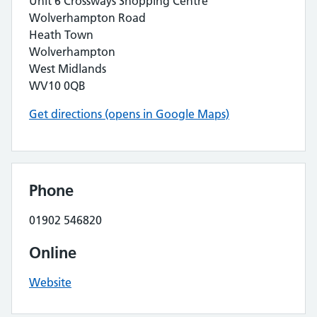
Unit 6 Crossways Shopping Centre
Wolverhampton Road
Heath Town
Wolverhampton
West Midlands
WV10 0QB
Get directions (opens in Google Maps)
Phone
01902 546820
Online
Website