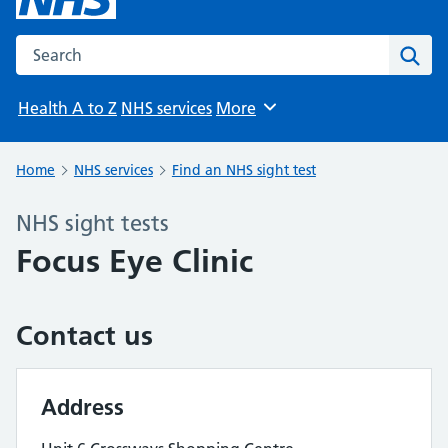
Search the NHS website
Sear
Health A to Z
NHS services
More
Browse
Home
NHS services
Find an NHS sight test
NHS sight tests
Focus Eye Clinic
Contact us
Address