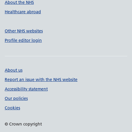
About the NHS
Healthcare abroad
Other NHS websites
Profile editor login
About us
Report an issue with the NHS website
Accessibility statement
Our policies
Cookies
© Crown copyright