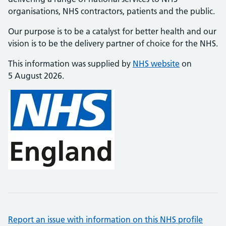
organisations, NHS contractors, patients and the public.
Our purpose is to be a catalyst for better health and our
vision is to be the delivery partner of choice for the NHS.
This information was supplied by
NHS website
on
5 August 2026.
Report an issue with information on this NHS profile