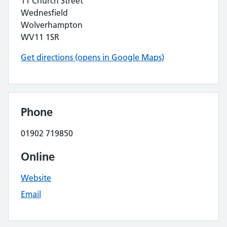
11 Church Street
Wednesfield
Wolverhampton
WV11 1SR
Get directions (opens in Google Maps)
Phone
01902 719850
Online
Website
Email