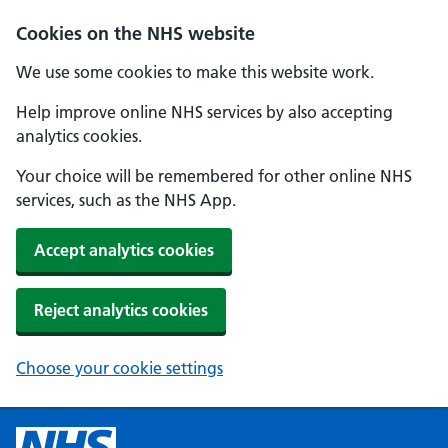
Cookies on the NHS website
We use some cookies to make this website work.
Help improve online NHS services by also accepting
analytics cookies.
Your choice will be remembered for other online NHS
services, such as the NHS App.
Accept analytics cookies
Reject analytics cookies
Choose your cookie settings