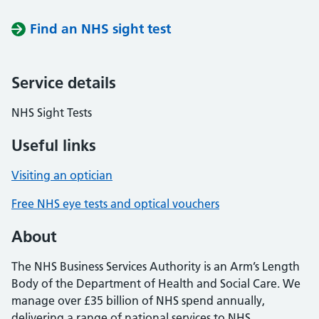
Find an NHS sight test
Service details
NHS Sight Tests
Useful links
Visiting an optician
Free NHS eye tests and optical vouchers
About
The NHS Business Services Authority is an Arm’s Length
Body of the Department of Health and Social Care. We
manage over £35 billion of NHS spend annually,
delivering a range of national services to NHS