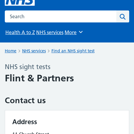
Search the NHS website
Sear
Health A to Z
NHS services
More
Browse
Home
NHS services
Find an NHS sight test
NHS sight tests
Flint & Partners
Contact us
Address