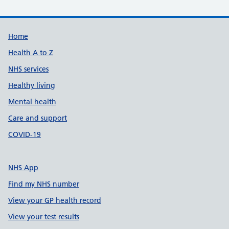
Support links
Home
Health A to Z
NHS services
Healthy living
Mental health
Care and support
COVID-19
NHS App
Find my NHS number
View your GP health record
View your test results