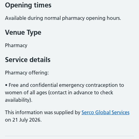
Opening times
Available during normal pharmacy opening hours.
Venue Type
Pharmacy
Service details
Pharmacy offering:
• Free and confidential emergency contraception to
women of all ages (contact in advance to check
availability).
This information was supplied by
Serco Global Services
on 21 July 2026.