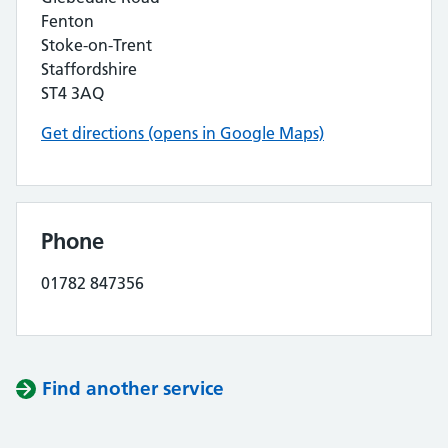
Fenton
Stoke-on-Trent
Staffordshire
ST4 3AQ
Get directions (opens in Google Maps)
Phone
01782 847356
Find another service