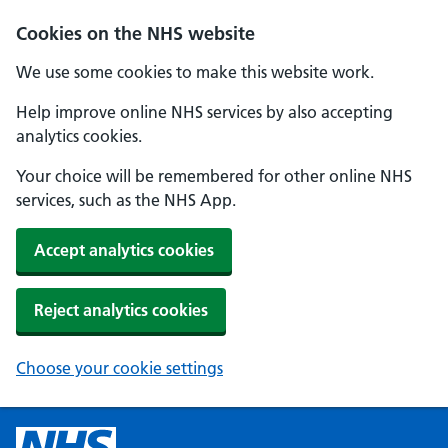
Cookies on the NHS website
We use some cookies to make this website work.
Help improve online NHS services by also accepting
analytics cookies.
Your choice will be remembered for other online NHS
services, such as the NHS App.
Accept analytics cookies
Reject analytics cookies
Choose your cookie settings