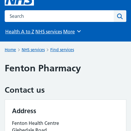
Search the NHS website
Sear
Health A to Z
NHS services
More
Browse
Home
NHS services
Find services
Fenton Pharmacy
Contact us
Address
Fenton Health Centre
Glebedale Road