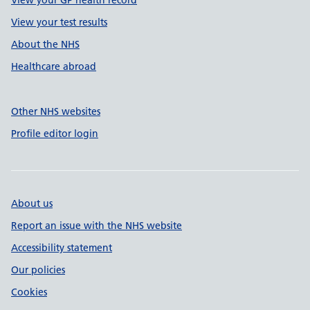
View your GP health record
View your test results
About the NHS
Healthcare abroad
Other NHS websites
Profile editor login
About us
Report an issue with the NHS website
Accessibility statement
Our policies
Cookies