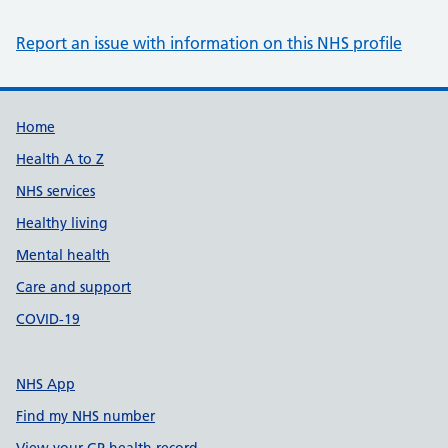
Report an issue with information on this NHS profile
Support links
Home
Health A to Z
NHS services
Healthy living
Mental health
Care and support
COVID-19
NHS App
Find my NHS number