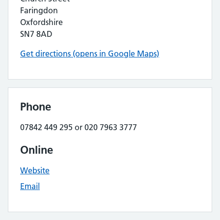
Faringdon
Oxfordshire
SN7 8AD
Get directions (opens in Google Maps)
Phone
07842 449 295 or 020 7963 3777
Online
Website
Email