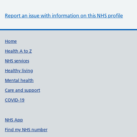
Report an issue with information on this NHS profile
Support links
Home
Health A to Z
NHS services
Healthy living
Mental health
Care and support
COVID-19
NHS App
Find my NHS number