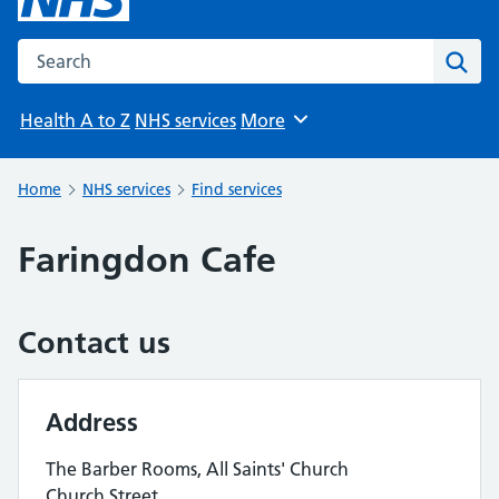
Search the NHS website
Sear
Health A to Z
NHS services
More
Browse
Home
NHS services
Find services
Faringdon Cafe
Contact us
Address
The Barber Rooms, All Saints' Church
Church Street