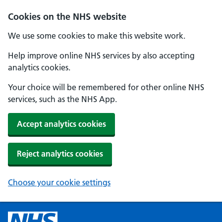
Cookies on the NHS website
We use some cookies to make this website work.
Help improve online NHS services by also accepting
analytics cookies.
Your choice will be remembered for other online NHS
services, such as the NHS App.
Accept analytics cookies
Reject analytics cookies
Choose your cookie settings