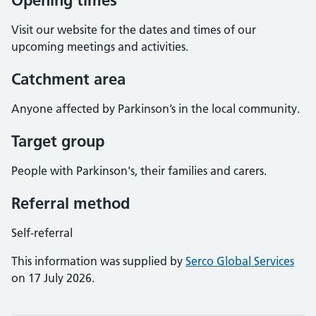
Opening times
Visit our website for the dates and times of our
upcoming meetings and activities.
Catchment area
Anyone affected by Parkinson’s in the local community.
Target group
People with Parkinson's, their families and carers.
Referral method
Self-referral
This information was supplied by
Serco Global Services
on 17 July 2026.