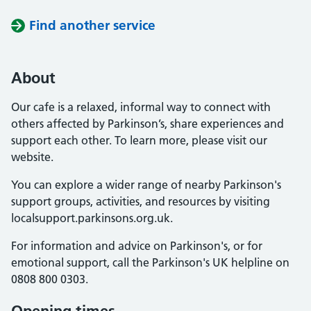
Find another service
About
Our cafe is a relaxed, informal way to connect with
others affected by Parkinson’s, share experiences and
support each other. To learn more, please visit our
website.
You can explore a wider range of nearby Parkinson's
support groups, activities, and resources by visiting
localsupport.parkinsons.org.uk.
For information and advice on Parkinson's, or for
emotional support, call the Parkinson's UK helpline on
0808 800 0303.