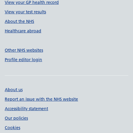
View your GP health record
View your test results
About the NHS
Healthcare abroad
Other NHS websites
Profile editor login
About us
Report an issue with the NHS website
Accessibility statement
Our policies
Cookies