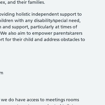
ex, and their families.
oviding holistic independent support to
ildren with any disability/special need,
 and support, particularly at times of
. We also aim to empower parents/carers
t for their child and address obstacles to
pm
 we do have access to meetings rooms