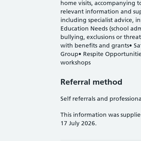
home visits, accompanying t
relevant information and sup
including specialist advice, 
Education Needs (school admi
bullying, exclusions or threa
with benefits and grants• Sa
Group• Respite Opportunities•
workshops
Referral method
Self referrals and profession
This information was suppli
17 July 2026.