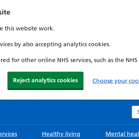
ite
 this website work.
ices by also accepting analytics cookies.
ed for other online NHS services, such as the NHS
Reject analytics cookies
Choose your cook
Se
rvices
Healthy living
Mental heal