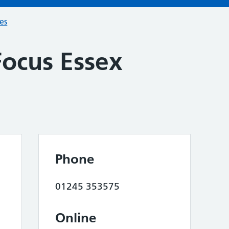
ces
Focus Essex
Phone
01245 353575
Online