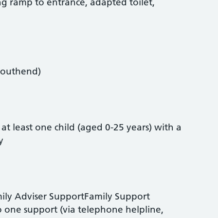
ing ramp to entrance, adapted toilet,
Southend)
 at least one child (aged 0-25 years) with a
y
mily Adviser SupportFamily Support
 one support (via telephone helpline,