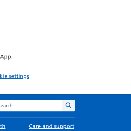
 App.
ie settings
arch the NHS website
Search
th
Care and support