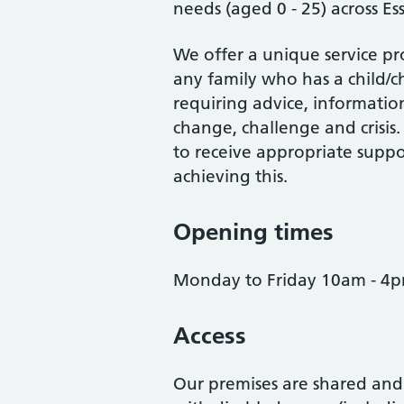
needs (aged 0 - 25) across Ess
We offer a unique service pr
any family who has a child/ch
requiring advice, information
change, challenge and crisis
to receive appropriate suppor
achieving this.
Opening times
Monday to Friday 10am - 4
Access
Our premises are shared and