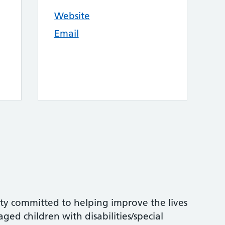
Website
Email
ity committed to helping improve the lives
ed children with disabilities/special