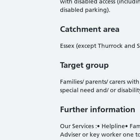
with disabled access (includ
disabled parking).
Catchment area
Essex (except Thurrock and 
Target group
Families/ parents/ carers with
special need and/ or disabilit
Further information
Our Services :• Helpline• Fa
Adviser or key worker one to