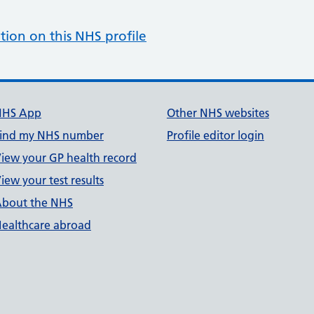
tion on this NHS profile
NHS App
Other NHS websites
ind my NHS number
Profile editor login
iew your GP health record
iew your test results
bout the NHS
ealthcare abroad