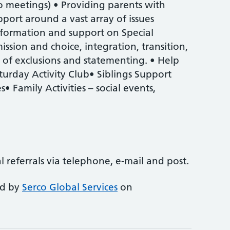
o meetings) • Providing parents with
port around a vast array of issues
information and support on Special
ssion and choice, integration, transition,
t of exclusions and statementing. • Help
turday Activity Club• Siblings Support
 Family Activities – social events,
al referrals via telephone, e-mail and post.
ed by
Serco Global Services
on