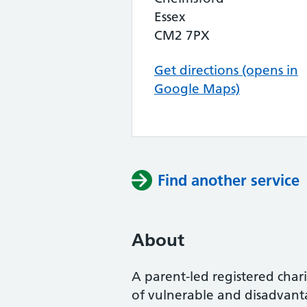
Essex
CM2 7PX
Get directions (opens in
Google Maps)
Find another service
About
A parent-led registered char
of vulnerable and disadvantag