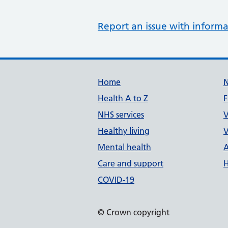
Report an issue with informa
Support links
Home
Health A to Z
F
NHS services
V
Healthy living
V
Mental health
A
Care and support
H
COVID-19
© Crown copyright