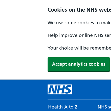
Cookies on the NHS webs
We use some cookies to make
Help improve online NHS serv
Your choice will be remember
Accept analytics cookies
Health A to Z
NHS se