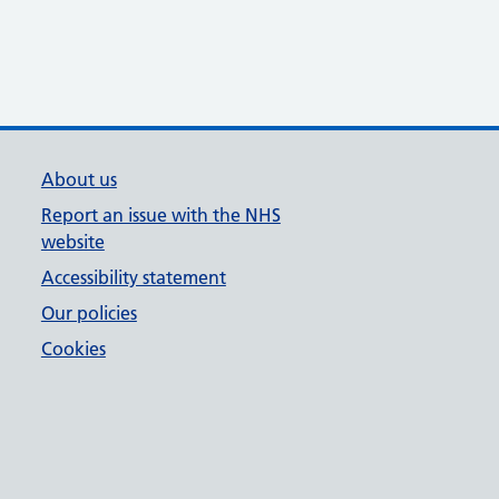
About us
Report an issue with the NHS
website
Accessibility statement
Our policies
Cookies