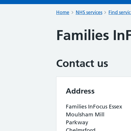
Home
NHS services
Find servi
Families In
Contact us
Address
Families InFocus Essex
Moulsham Mill
Parkway
Chelmsford