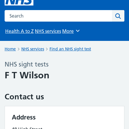
Search the NHS website
Sear
Health A to Z
NHS services
More
Browse
Home
NHS services
Find an NHS sight test
NHS sight tests
F T Wilson
Contact us
Address