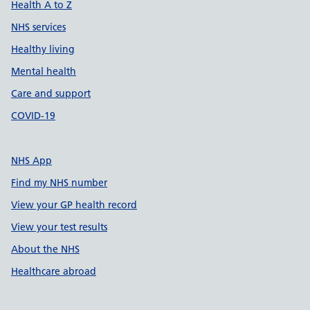
Health A to Z
NHS services
Healthy living
Mental health
Care and support
COVID-19
NHS App
Find my NHS number
View your GP health record
View your test results
About the NHS
Healthcare abroad