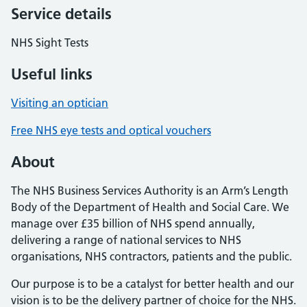
Service details
NHS Sight Tests
Useful links
Visiting an optician
Free NHS eye tests and optical vouchers
About
The NHS Business Services Authority is an Arm’s Length
Body of the Department of Health and Social Care. We
manage over £35 billion of NHS spend annually,
delivering a range of national services to NHS
organisations, NHS contractors, patients and the public.
Our purpose is to be a catalyst for better health and our
vision is to be the delivery partner of choice for the NHS.