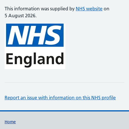
This information was supplied by
NHS website
on
5 August 2026.
Report an issue with information on this NHS profile
Support links
Home