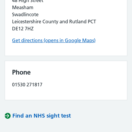
48 High Street
Measham
Swadlincote
Leicestershire County and Rutland PCT
DE12 7HZ
Get directions (opens in Google Maps)
Phone
01530 271817
Find an NHS sight test