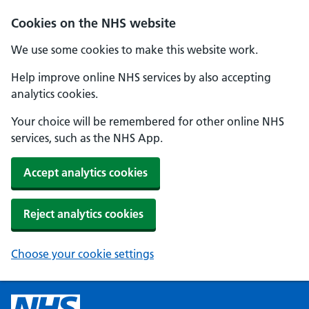
Cookies on the NHS website
We use some cookies to make this website work.
Help improve online NHS services by also accepting
analytics cookies.
Your choice will be remembered for other online NHS
services, such as the NHS App.
Accept analytics cookies
Reject analytics cookies
Choose your cookie settings