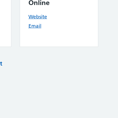
Online
Website
Email
t