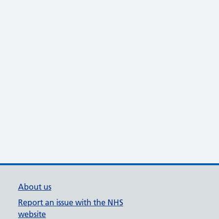
About us
Report an issue with the NHS
website