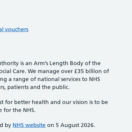
al vouchers
thority is an Arm’s Length Body of the
cial Care. We manage over £35 billion of
ng a range of national services to NHS
s, patients and the public.
st for better health and our vision is to be
e for the NHS.
ed by
NHS website
on 5 August 2026.