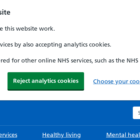
ite
 this website work.
ices by also accepting analytics cookies.
ed for other online NHS services, such as the NHS
Reject analytics cookies
Choose your cook
Se
rvices
Healthy living
Mental heal