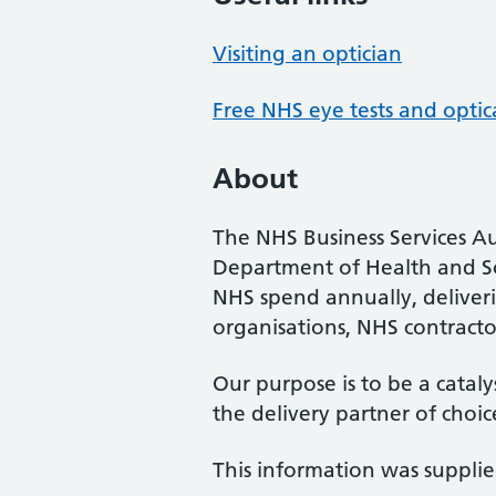
Visiting an optician
Free NHS eye tests and optic
About
The NHS Business Services Au
Department of Health and So
NHS spend annually, deliveri
organisations, NHS contractor
Our purpose is to be a cataly
the delivery partner of choic
This information was suppli