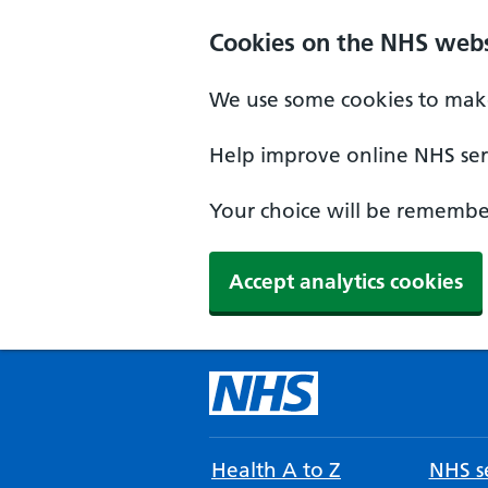
Cookies on the NHS webs
We use some cookies to make
Help improve online NHS serv
Your choice will be remember
Accept analytics cookies
Health A to Z
NHS se