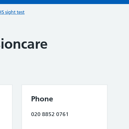
S sight test
sioncare
Phone
020 8852 0761