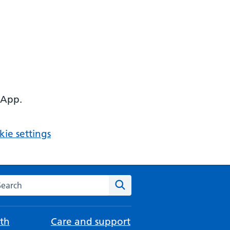
 App.
ie settings
arch the NHS website
Search
th
Care and support