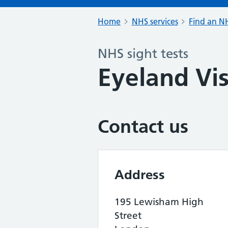
Home
NHS services
Find an NH
NHS sight tests
Eyeland Vi
Contact us
Address
195 Lewisham High
Street