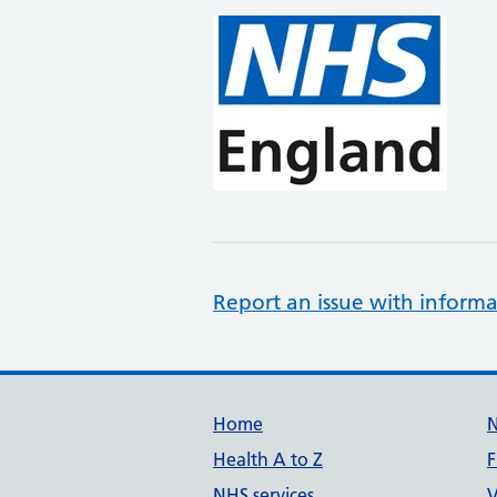
Report an issue with informa
Support links
Home
Health A to Z
F
NHS services
V