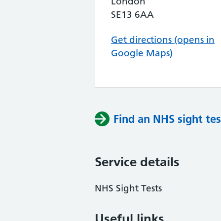
London
SE13 6AA
Get directions (opens in
Google Maps)
Find an NHS sight tes
Service details
NHS Sight Tests
Useful links