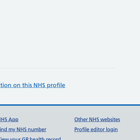
tion on this NHS profile
NHS App
Other NHS websites
ind my NHS number
Profile editor login
iew your GP health record