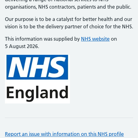
organisations, NHS contractors, patients and the public.
Our purpose is to be a catalyst for better health and our
vision is to be the delivery partner of choice for the NHS.
This information was supplied by
NHS website
on
5 August 2026.
Report an issue with information on this NHS profile