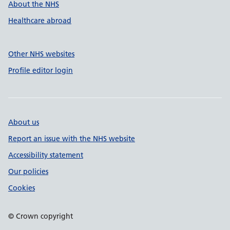
About the NHS
Healthcare abroad
Other NHS websites
Profile editor login
About us
Report an issue with the NHS website
Accessibility statement
Our policies
Cookies
© Crown copyright