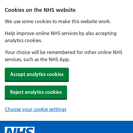
Cookies on the NHS website
We use some cookies to make this website work.
Help improve online NHS services by also accepting
analytics cookies.
Your choice will be remembered for other online NHS
services, such as the NHS App.
Accept analytics cookies
Reject analytics cookies
Choose your cookie settings