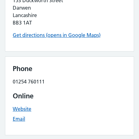
153 Duckworth Street
Darwen
Lancashire
BB3 1AT
Get directions (opens in Google Maps)
Phone
01254 760111
Online
Website
Email