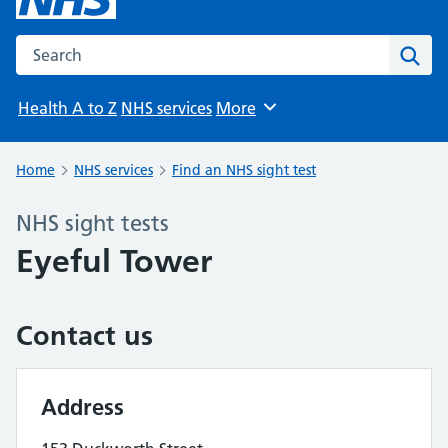
Search the NHS website
Sear
Health A to Z
NHS services
More
Browse
Home
NHS services
Find an NHS sight test
NHS sight tests
Eyeful Tower
Contact us
Address