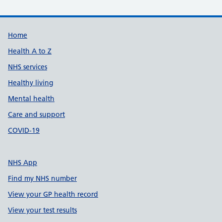
Support links
Home
Health A to Z
NHS services
Healthy living
Mental health
Care and support
COVID-19
NHS App
Find my NHS number
View your GP health record
View your test results