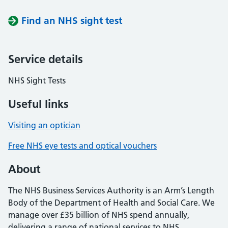
Find an NHS sight test
Service details
NHS Sight Tests
Useful links
Visiting an optician
Free NHS eye tests and optical vouchers
About
The NHS Business Services Authority is an Arm’s Length
Body of the Department of Health and Social Care. We
manage over £35 billion of NHS spend annually,
delivering a range of national services to NHS