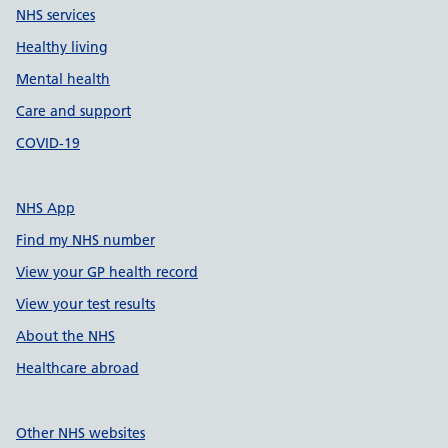
NHS services
Healthy living
Mental health
Care and support
COVID-19
NHS App
Find my NHS number
View your GP health record
View your test results
About the NHS
Healthcare abroad
Other NHS websites