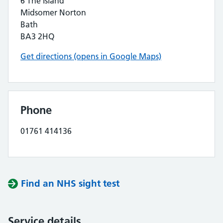
6 The Island
Midsomer Norton
Bath
BA3 2HQ
Get directions (opens in Google Maps)
Phone
01761 414136
Find an NHS sight test
Service details