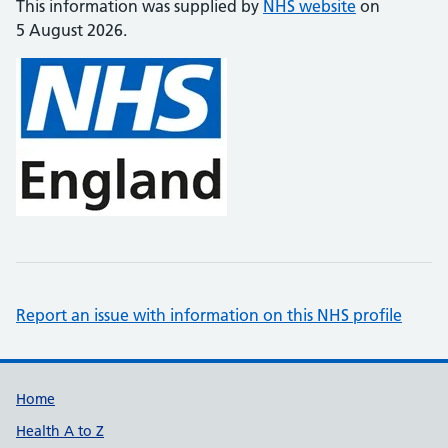
This information was supplied by
NHS website
on
5 August 2026.
Report an issue with information on this NHS profile
Support links
Home
Health A to Z