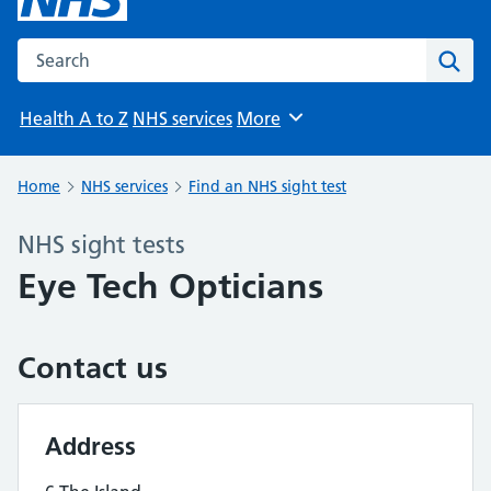
Search the NHS website
Sear
Health A to Z
NHS services
More
Browse
Home
NHS services
Find an NHS sight test
NHS sight tests
Eye Tech Opticians
Contact us
Address