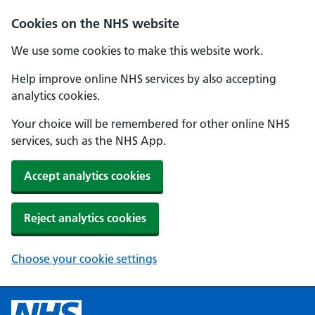
Cookies on the NHS website
We use some cookies to make this website work.
Help improve online NHS services by also accepting
analytics cookies.
Your choice will be remembered for other online NHS
services, such as the NHS App.
Accept analytics cookies
Reject analytics cookies
Choose your cookie settings