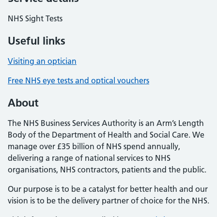
NHS Sight Tests
Useful links
Visiting an optician
Free NHS eye tests and optical vouchers
About
The NHS Business Services Authority is an Arm’s Length
Body of the Department of Health and Social Care. We
manage over £35 billion of NHS spend annually,
delivering a range of national services to NHS
organisations, NHS contractors, patients and the public.
Our purpose is to be a catalyst for better health and our
vision is to be the delivery partner of choice for the NHS.