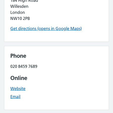
184 High Road
Willesden
London
NW10 2PB
Get directions (opens in Google Maps)
Phone
020 8459 7689
Online
Website
Email