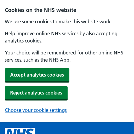
Cookies on the NHS website
We use some cookies to make this website work.
Help improve online NHS services by also accepting
analytics cookies.
Your choice will be remembered for other online NHS
services, such as the NHS App.
Accept analytics cookies
Reject analytics cookies
Choose your cookie settings