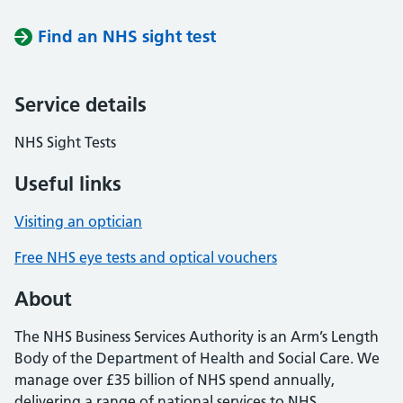
Find an NHS sight test
Service details
NHS Sight Tests
Useful links
Visiting an optician
Free NHS eye tests and optical vouchers
About
The NHS Business Services Authority is an Arm’s Length
Body of the Department of Health and Social Care. We
manage over £35 billion of NHS spend annually,
delivering a range of national services to NHS