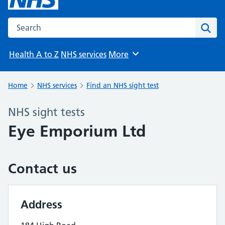
Search the NHS website
Sear
Health A to Z
NHS services
More
Browse
Home
NHS services
Find an NHS sight test
NHS sight tests
Eye Emporium Ltd
Contact us
Address