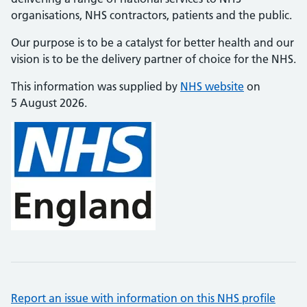
organisations, NHS contractors, patients and the public.
Our purpose is to be a catalyst for better health and our
vision is to be the delivery partner of choice for the NHS.
This information was supplied by
NHS website
on
5 August 2026.
Report an issue with information on this NHS profile