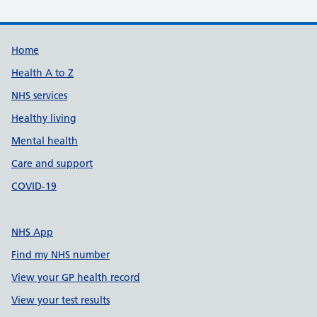
Support links
Home
Health A to Z
NHS services
Healthy living
Mental health
Care and support
COVID-19
NHS App
Find my NHS number
View your GP health record
View your test results