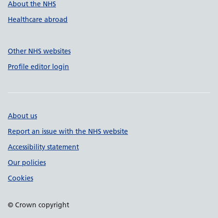
About the NHS
Healthcare abroad
Other NHS websites
Profile editor login
About us
Report an issue with the NHS website
Accessibility statement
Our policies
Cookies
© Crown copyright