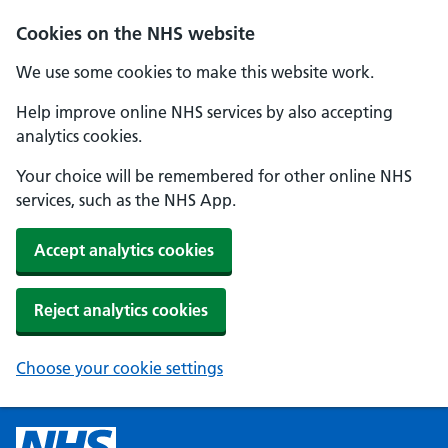
Cookies on the NHS website
We use some cookies to make this website work.
Help improve online NHS services by also accepting
analytics cookies.
Your choice will be remembered for other online NHS
services, such as the NHS App.
Accept analytics cookies
Reject analytics cookies
Choose your cookie settings