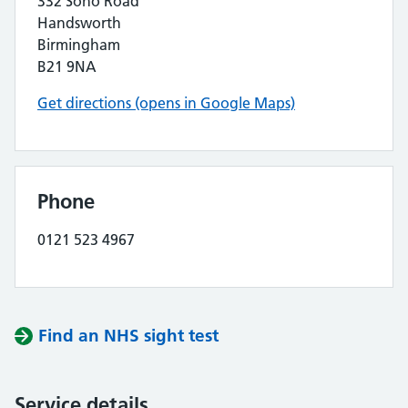
332 Soho Road
Handsworth
Birmingham
B21 9NA
Get directions (opens in Google Maps)
Phone
0121 523 4967
Find an NHS sight test
Service details