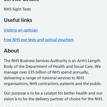
NHS Sight Tests
Useful links
Visiting an optician
Free NHS eye tests and optical vouchers
About
The NHS Business Services Authority is an Arm’s Length
Body of the Department of Health and Social Care. We
manage over £35 billion of NHS spend annually,
delivering a range of national services to NHS
organisations, NHS contractors, patients and the public.
Our purpose is to be a catalyst for better health and our
vision is to be the delivery partner of choice for the NHS.