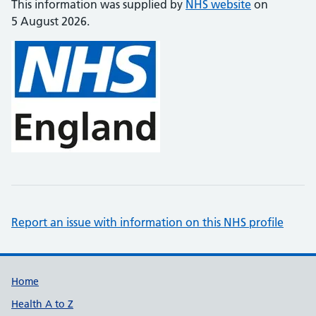
This information was supplied by
NHS website
on
5 August 2026.
Report an issue with information on this NHS profile
Support links
Home
Health A to Z