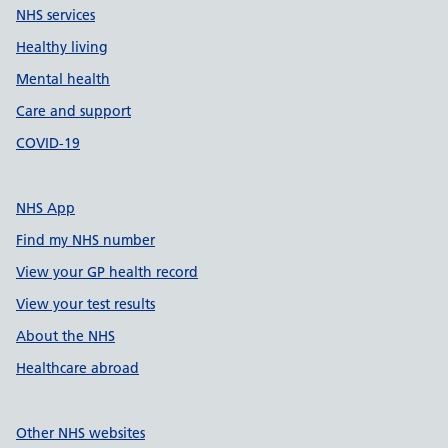
NHS services
Healthy living
Mental health
Care and support
COVID-19
NHS App
Find my NHS number
View your GP health record
View your test results
About the NHS
Healthcare abroad
Other NHS websites