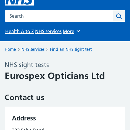
Search the NHS website
Sear
Health A to Z
NHS services
More
Browse
Home
NHS services
Find an NHS sight test
NHS sight tests
Eurospex Opticians Ltd
Contact us
Address