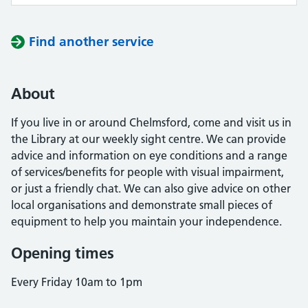
Find another service
About
If you live in or around Chelmsford, come and visit us in
the Library at our weekly sight centre. We can provide
advice and information on eye conditions and a range
of services/benefits for people with visual impairment,
or just a friendly chat. We can also give advice on other
local organisations and demonstrate small pieces of
equipment to help you maintain your independence.
Opening times
Every Friday 10am to 1pm