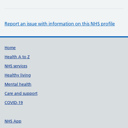
Report an issue with information on this NHS profile
Support links
Home
Health A to Z
NHS services
Healthy living
Mental health
Care and support
COVID-19
NHS App