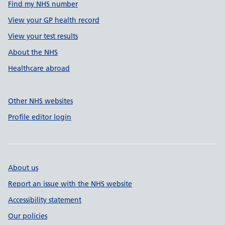
Find my NHS number
View your GP health record
View your test results
About the NHS
Healthcare abroad
Other NHS websites
Profile editor login
About us
Report an issue with the NHS website
Accessibility statement
Our policies