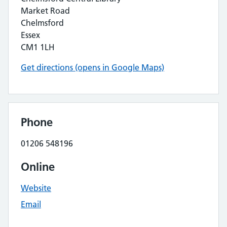
Market Road
Chelmsford
Essex
CM1 1LH
Get directions (opens in Google Maps)
Phone
01206 548196
Online
Website
Email