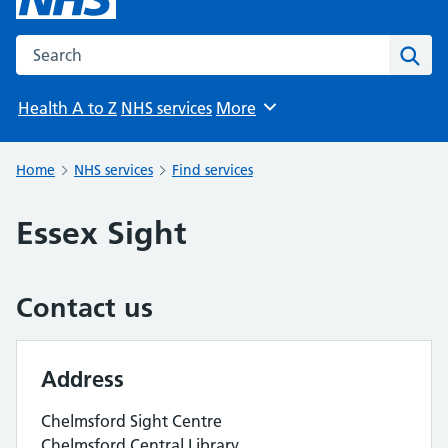
Search the NHS website
Sear
Health A to Z
NHS services
More
Browse
Home
NHS services
Find services
Essex Sight
Contact us
Address
Chelmsford Sight Centre
Chelmsford Central Library