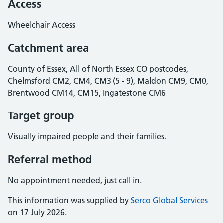
Access
Wheelchair Access
Catchment area
County of Essex, All of North Essex CO postcodes,
Chelmsford CM2, CM4, CM3 (5 - 9), Maldon CM9, CM0,
Brentwood CM14, CM15, Ingatestone CM6
Target group
Visually impaired people and their families.
Referral method
No appointment needed, just call in.
This information was supplied by
Serco Global Services
on 17 July 2026.