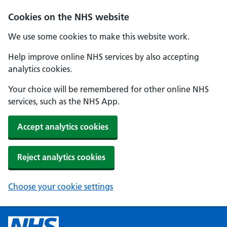
Cookies on the NHS website
We use some cookies to make this website work.
Help improve online NHS services by also accepting
analytics cookies.
Your choice will be remembered for other online NHS
services, such as the NHS App.
Accept analytics cookies
Reject analytics cookies
Choose your cookie settings