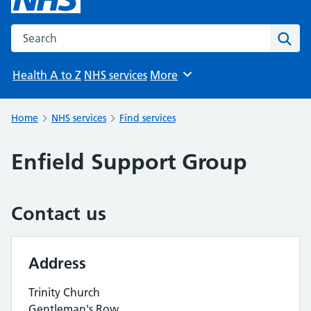
Search the NHS website
Sear
Health A to Z
NHS services
More
Browse
Home
NHS services
Find services
Enfield Support Group
Contact us
Address
Trinity Church
Gentleman's Row