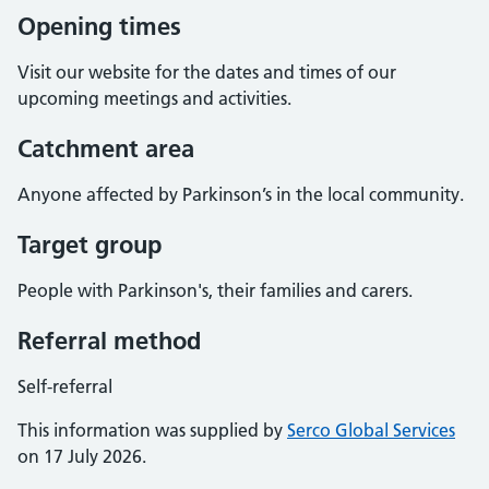
Opening times
Visit our website for the dates and times of our
upcoming meetings and activities.
Catchment area
Anyone affected by Parkinson’s in the local community.
Target group
People with Parkinson's, their families and carers.
Referral method
Self-referral
This information was supplied by
Serco Global Services
on 17 July 2026.