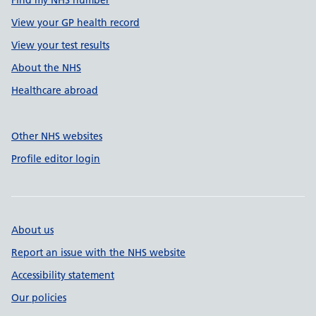
Find my NHS number
View your GP health record
View your test results
About the NHS
Healthcare abroad
Other NHS websites
Profile editor login
About us
Report an issue with the NHS website
Accessibility statement
Our policies