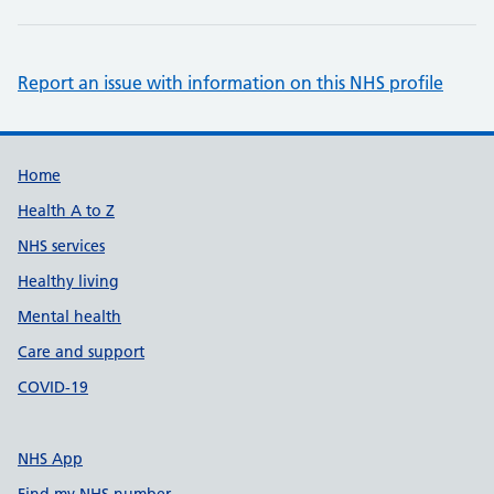
Report an issue with information on this NHS profile
Support links
Home
Health A to Z
NHS services
Healthy living
Mental health
Care and support
COVID-19
NHS App