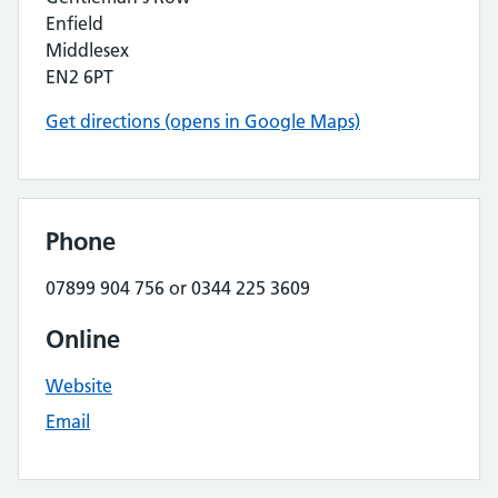
Enfield
Middlesex
EN2 6PT
Get directions (opens in Google Maps)
Phone
07899 904 756 or 0344 225 3609
Online
Website
Email