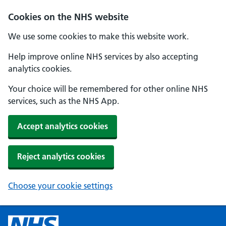
Cookies on the NHS website
We use some cookies to make this website work.
Help improve online NHS services by also accepting
analytics cookies.
Your choice will be remembered for other online NHS
services, such as the NHS App.
Accept analytics cookies
Reject analytics cookies
Choose your cookie settings