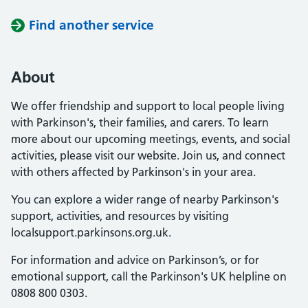
Find another service
About
We offer friendship and support to local people living
with Parkinson's, their families, and carers. To learn
more about our upcoming meetings, events, and social
activities, please visit our website. Join us, and connect
with others affected by Parkinson's in your area.
You can explore a wider range of nearby Parkinson's
support, activities, and resources by visiting
localsupport.parkinsons.org.uk.
For information and advice on Parkinson’s, or for
emotional support, call the Parkinson's UK helpline on
0808 800 0303.