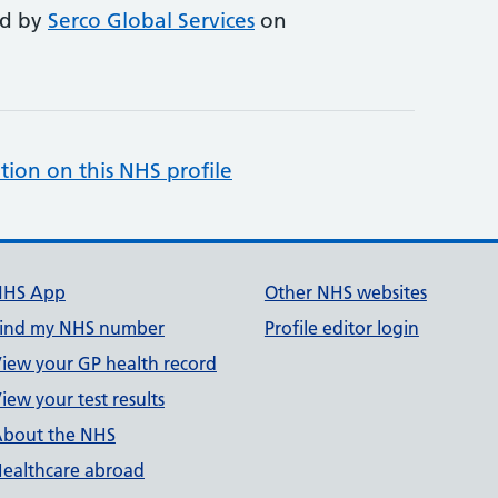
ed by
Serco Global Services
on
tion on this NHS profile
NHS App
Other NHS websites
ind my NHS number
Profile editor login
iew your GP health record
iew your test results
bout the NHS
ealthcare abroad