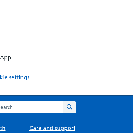
 App.
ie settings
arch the NHS website
Search
th
Care and support