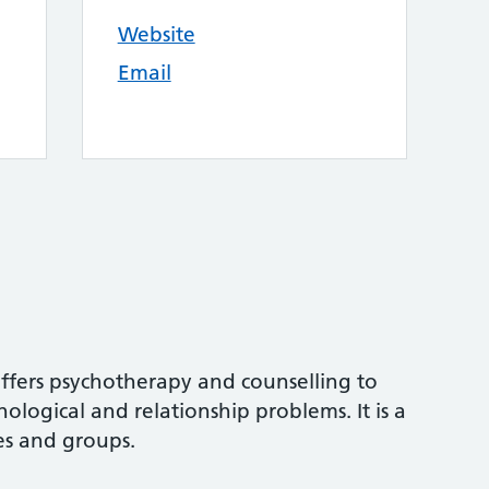
Website
Email
offers psychotherapy and counselling to
ological and relationship problems. It is a
les and groups.