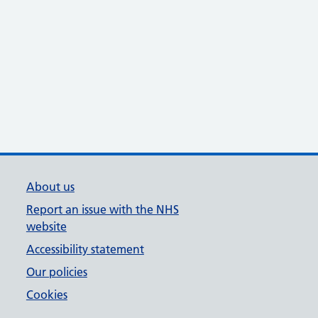
About us
Report an issue with the NHS
website
Accessibility statement
Our policies
Cookies