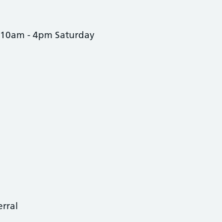
 10am - 4pm Saturday
erral