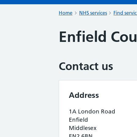
Home
NHS services
Find servi
Enfield Cou
Contact us
Address
1A London Road
Enfield
Middlesex
EN2 6BN