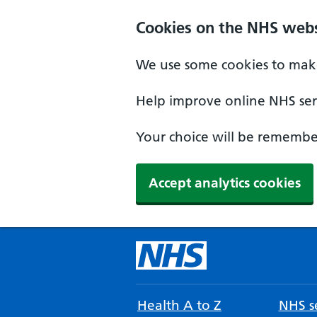
Cookies on the NHS webs
We use some cookies to make
Help improve online NHS serv
Your choice will be remember
Accept analytics cookies
Health A to Z
NHS se