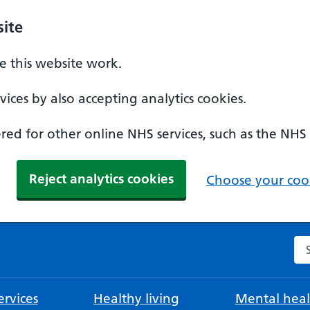
ite
 this website work.
ices by also accepting analytics cookies.
ed for other online NHS services, such as the NHS
Reject analytics cookies
Choose your cook
Se
rvices
Healthy living
Mental heal