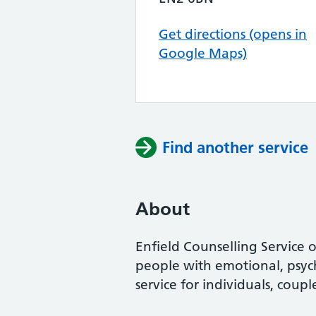
Get directions (opens in
Google Maps)
Find another service
About
Enfield Counselling Service 
people with emotional, psych
service for individuals, coup