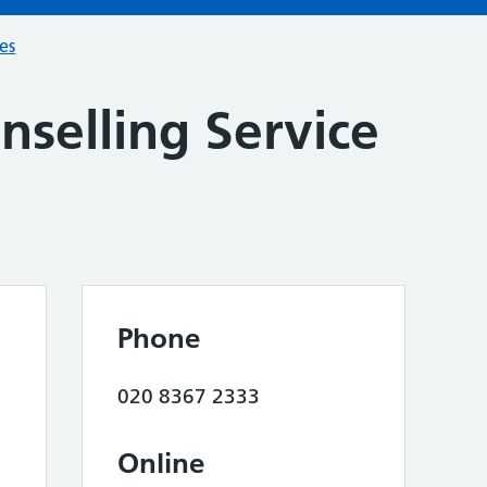
ces
nselling Service
Phone
020 8367 2333
Online