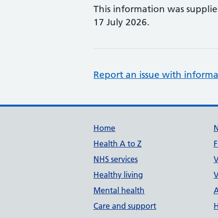
This information was suppli
17 July 2026.
Report an issue with informa
Support links
Home
Health A to Z
F
NHS services
V
Healthy living
V
Mental health
A
Care and support
H