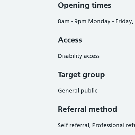
Opening times
8am - 9pm Monday - Friday,
Access
Disability access
Target group
General public
Referral method
Self referral, Professional ref