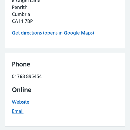
8 Angel Lane
Penrith
Cumbria
CA11 7BP
Get directions (opens in Google Maps)
Phone
01768 895454
Online
Website
Email