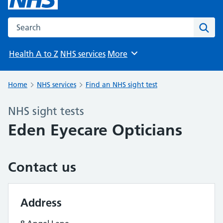
Search the NHS website
Sear
Health A to Z
NHS services
More
Browse
Home
NHS services
Find an NHS sight test
NHS sight tests
Eden Eyecare Opticians
Contact us
Address