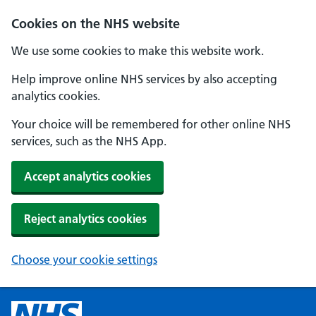
Cookies on the NHS website
We use some cookies to make this website work.
Help improve online NHS services by also accepting
analytics cookies.
Your choice will be remembered for other online NHS
services, such as the NHS App.
Accept analytics cookies
Reject analytics cookies
Choose your cookie settings