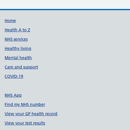
Support links
Home
Health A to Z
NHS services
Healthy living
Mental health
Care and support
COVID-19
NHS App
Find my NHS number
View your GP health record
View your test results