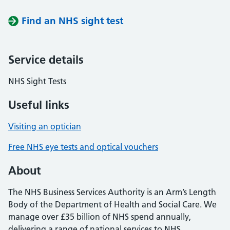
Find an NHS sight test
Service details
NHS Sight Tests
Useful links
Visiting an optician
Free NHS eye tests and optical vouchers
About
The NHS Business Services Authority is an Arm’s Length
Body of the Department of Health and Social Care. We
manage over £35 billion of NHS spend annually,
delivering a range of national services to NHS