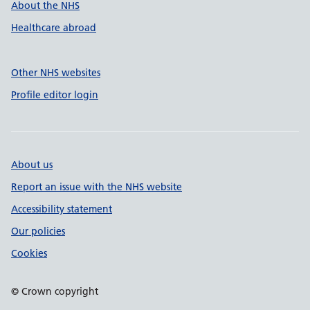
About the NHS
Healthcare abroad
Other NHS websites
Profile editor login
About us
Report an issue with the NHS website
Accessibility statement
Our policies
Cookies
© Crown copyright