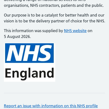
organisations, NHS contractors, patients and the public.
Our purpose is to be a catalyst for better health and our
vision is to be the delivery partner of choice for the NHS.
This information was supplied by
NHS website
on
5 August 2026.
Report an issue with information on this NHS profile