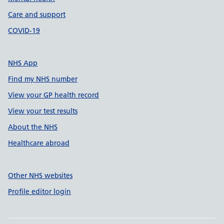
Care and support
COVID-19
NHS App
Find my NHS number
View your GP health record
View your test results
About the NHS
Healthcare abroad
Other NHS websites
Profile editor login