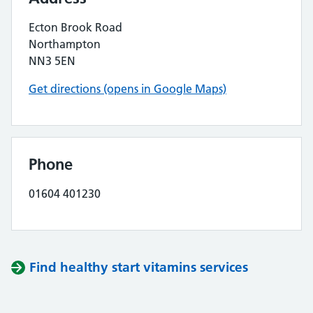
Ecton Brook Road
Northampton
NN3 5EN
Get directions (opens in Google Maps)
Phone
01604 401230
Find healthy start vitamins services