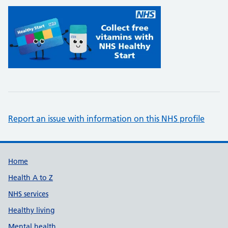
Report an issue with information on this NHS profile
Support links
Home
Health A to Z
NHS services
Healthy living
Mental health