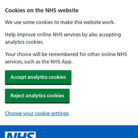
Cookies on the NHS website
We use some cookies to make this website work.
Help improve online NHS services by also accepting
analytics cookies.
Your choice will be remembered for other online NHS
services, such as the NHS App.
Accept analytics cookies
Reject analytics cookies
Choose your cookie settings