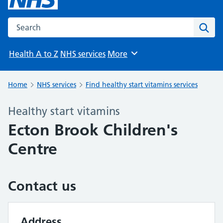
Search the NHS website
Sear
Health A to Z
NHS services
More
Browse
Home
NHS services
Find healthy start vitamins services
Healthy start vitamins
Ecton Brook Children's
Centre
Contact us
Address