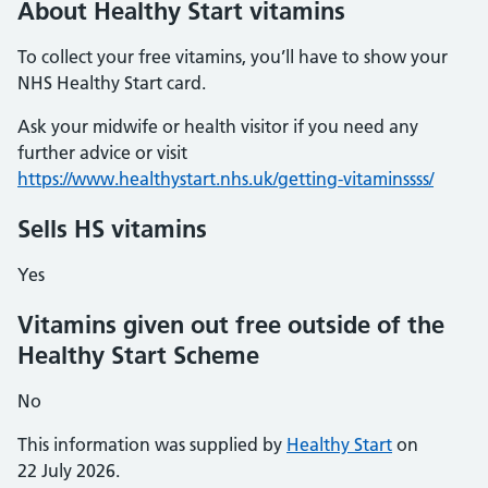
About Healthy Start vitamins
To collect your free vitamins, you’ll have to show your
NHS Healthy Start card.
Ask your midwife or health visitor if you need any
further advice or visit
https://www.healthystart.nhs.uk/getting-vitaminssss/
Sells HS vitamins
Yes
Vitamins given out free outside of the
Healthy Start Scheme
No
This information was supplied by
Healthy Start
on
22 July 2026.