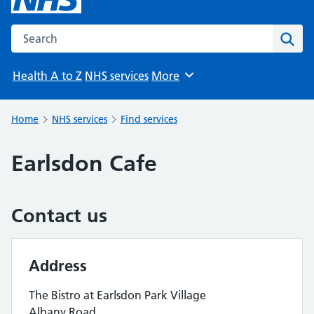
Search the NHS website
Sear
Health A to Z
NHS services
More
Browse
Home
NHS services
Find services
Earlsdon Cafe
Contact us
Address
The Bistro at Earlsdon Park Village
Albany Road