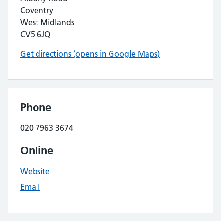
Coventry
West Midlands
CV5 6JQ
Get directions (opens in Google Maps)
Phone
020 7963 3674
Online
Website
Email