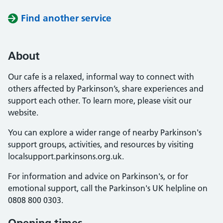
Find another service
About
Our cafe is a relaxed, informal way to connect with
others affected by Parkinson’s, share experiences and
support each other. To learn more, please visit our
website.
You can explore a wider range of nearby Parkinson's
support groups, activities, and resources by visiting
localsupport.parkinsons.org.uk.
For information and advice on Parkinson's, or for
emotional support, call the Parkinson's UK helpline on
0808 800 0303.