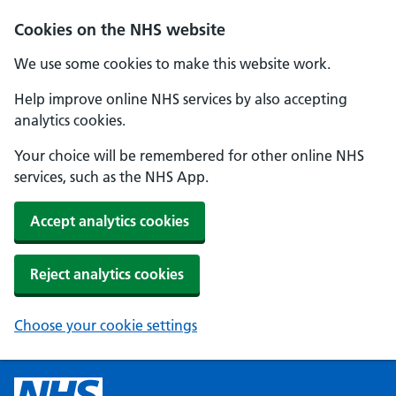
Cookies on the NHS website
We use some cookies to make this website work.
Help improve online NHS services by also accepting
analytics cookies.
Your choice will be remembered for other online NHS
services, such as the NHS App.
Accept analytics cookies
Reject analytics cookies
Choose your cookie settings