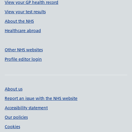
View your GP health record
View your test results
About the NHS
Healthcare abroad
Other NHS websites
Profile editor login
About us
Report an issue with the NHS website
Accessibility statement
Our policies
Cookies