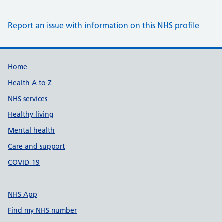
Report an issue with information on this NHS profile
Support links
Home
Health A to Z
NHS services
Healthy living
Mental health
Care and support
COVID-19
NHS App
Find my NHS number