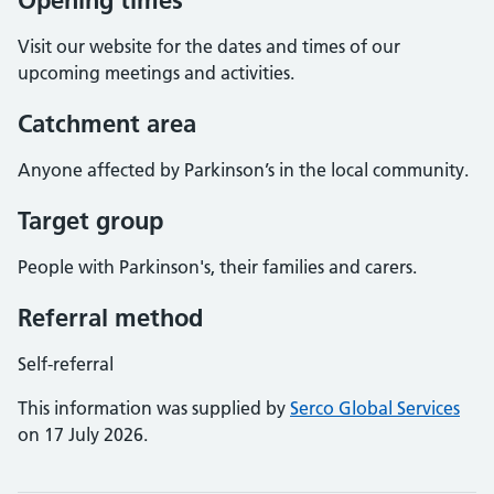
Opening times
Visit our website for the dates and times of our
upcoming meetings and activities.
Catchment area
Anyone affected by Parkinson’s in the local community.
Target group
People with Parkinson's, their families and carers.
Referral method
Self-referral
This information was supplied by
Serco Global Services
on 17 July 2026.