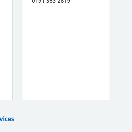
0191 383 2819
vices