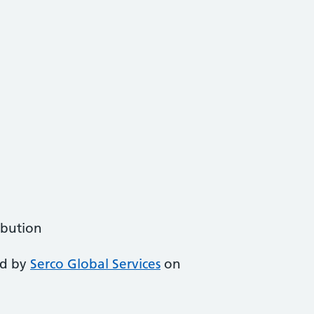
ibution
ed by
Serco Global Services
on