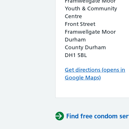
Framwellgate Moor
Youth & Community
Centre
Front Street
Framwellgate Moor
Durham
County Durham
DH1 5BL
Get directions (opens in
Google Maps)
Find free condom ser