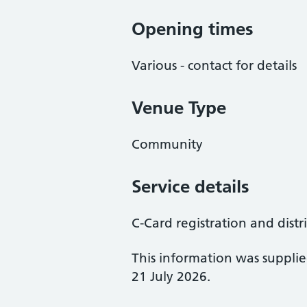
Opening times
Various - contact for details
Venue Type
Community
Service details
C-Card registration and distr
This information was suppli
21 July 2026.