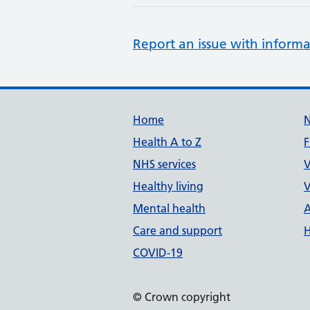
Report an issue with informa
Support links
Home
Health A to Z
F
NHS services
V
Healthy living
V
Mental health
A
Care and support
H
COVID-19
© Crown copyright