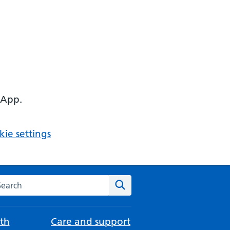
 App.
ie settings
arch the NHS website
Search
th
Care and support