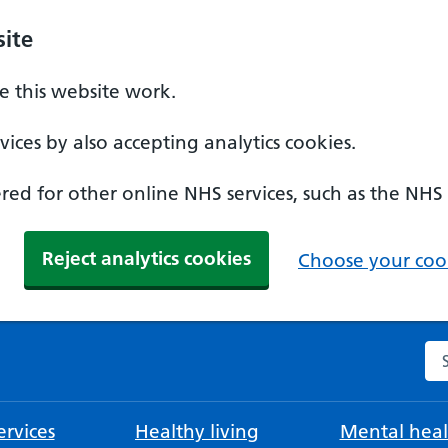
ite
 this website work.
ices by also accepting analytics cookies.
ed for other online NHS services, such as the NHS
Reject analytics cookies
Choose your cook
Se
rvices
Healthy living
Mental heal