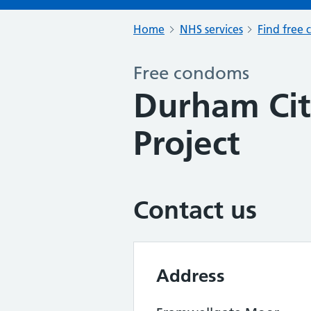
Home
NHS services
Find free 
Free condoms
Durham Cit
Project
Contact us
Address