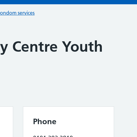
condom services
y Centre Youth
Phone