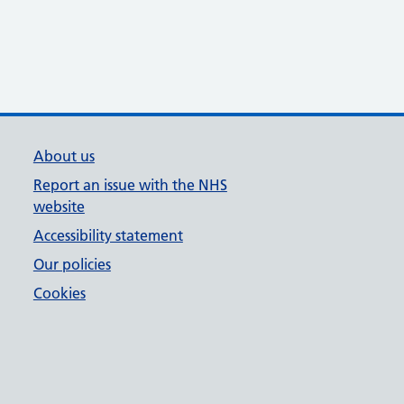
About us
Report an issue with the NHS
website
Accessibility statement
Our policies
Cookies