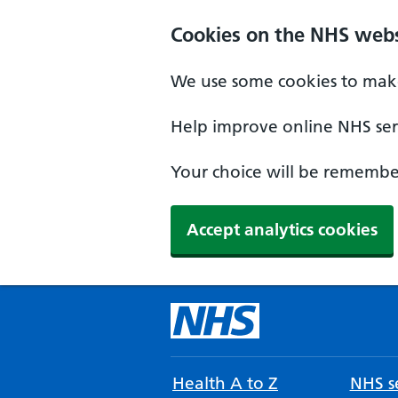
Cookies on the NHS webs
We use some cookies to make
Help improve online NHS serv
Your choice will be remember
Accept analytics cookies
Health A to Z
NHS se