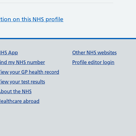
tion on this NHS profile
NHS App
Other NHS websites
ind my NHS number
Profile editor login
iew your GP health record
iew your test results
bout the NHS
ealthcare abroad