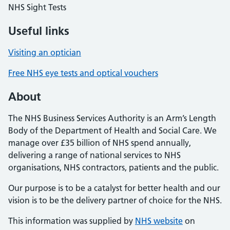
NHS Sight Tests
Useful links
Visiting an optician
Free NHS eye tests and optical vouchers
About
The NHS Business Services Authority is an Arm’s Length
Body of the Department of Health and Social Care. We
manage over £35 billion of NHS spend annually,
delivering a range of national services to NHS
organisations, NHS contractors, patients and the public.
Our purpose is to be a catalyst for better health and our
vision is to be the delivery partner of choice for the NHS.
This information was supplied by
NHS website
on