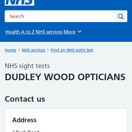
Search the NHS website
Sear
Health A to Z
NHS services
More
Browse
Home
NHS services
Find an NHS sight test
NHS sight tests
DUDLEY WOOD OPTICIANS
Contact us
Address