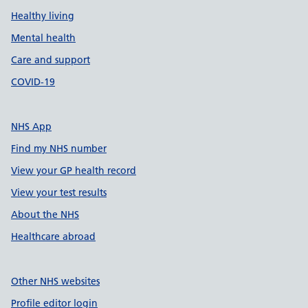
Healthy living
Mental health
Care and support
COVID-19
NHS App
Find my NHS number
View your GP health record
View your test results
About the NHS
Healthcare abroad
Other NHS websites
Profile editor login