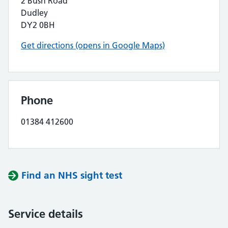
2 Bush Road
Dudley
DY2 0BH
Get directions (opens in Google Maps)
Phone
01384 412600
Find an NHS sight test
Service details