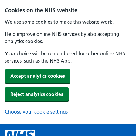
Cookies on the NHS website
We use some cookies to make this website work.
Help improve online NHS services by also accepting
analytics cookies.
Your choice will be remembered for other online NHS
services, such as the NHS App.
Accept analytics cookies
Reject analytics cookies
Choose your cookie settings