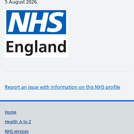
5 August 2026.
Report an issue with information on this NHS profile
Support links
Home
Health A to Z
NHS services