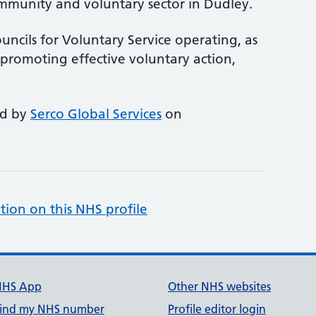
mmunity and voluntary sector in Dudley.
uncils for Voluntary Service operating, as
promoting effective voluntary action,
ed by
Serco Global Services
on
tion on this NHS profile
NHS App
Other NHS websites
ind my NHS number
Profile editor login