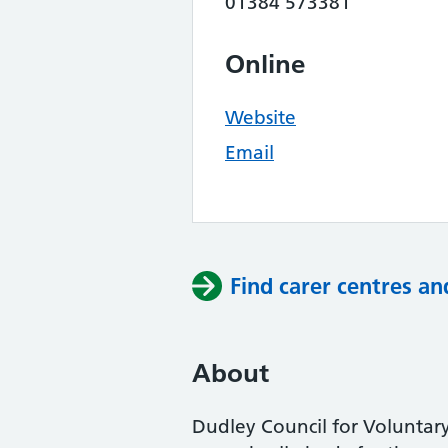
01384 573381
Online
Website
Email
Find carer centres an
About
Dudley Council for Voluntary