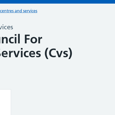
 centres and services
vices
ncil For
ervices (Cvs)