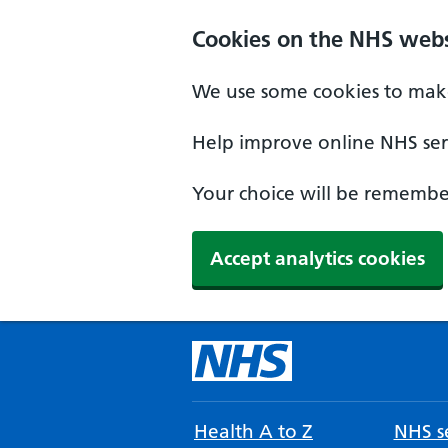
Cookies on the NHS webs
We use some cookies to make
Help improve online NHS serv
Your choice will be remember
Accept analytics cookies
Health A to Z
NHS se