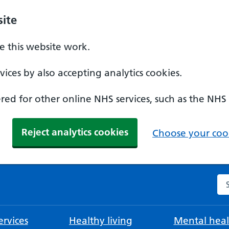
ite
 this website work.
ices by also accepting analytics cookies.
ed for other online NHS services, such as the NHS
Reject analytics cookies
Choose your cook
Se
rvices
Healthy living
Mental heal