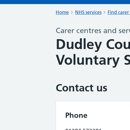
Home
NHS services
Find carer
Carer centres and ser
Dudley Cou
Voluntary S
Contact us
Phone