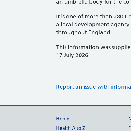
an umbrella body for the co
It is one of more than 280 Co
a local development agency 
throughout England.
This information was suppli
17 July 2026.
Report an issue with informa
Support links
Home
Health A to Z
F