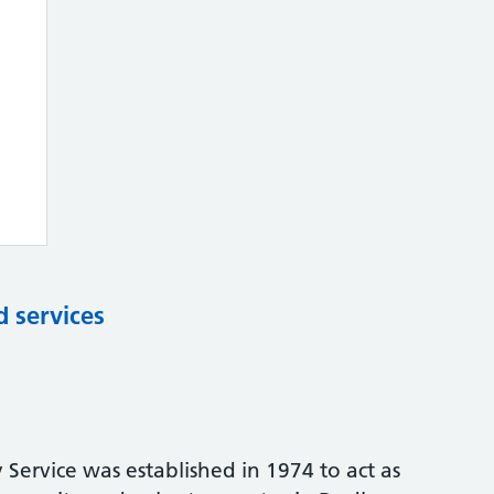
d services
 Service was established in 1974 to act as