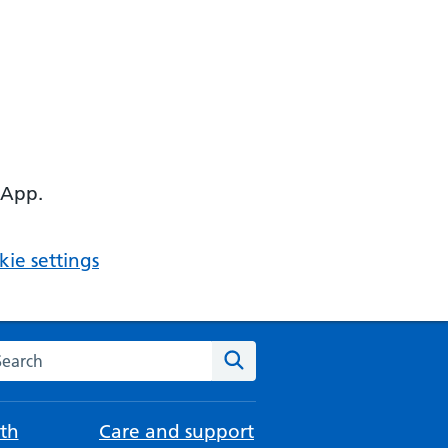
 App.
ie settings
arch the NHS website
Search
th
Care and support