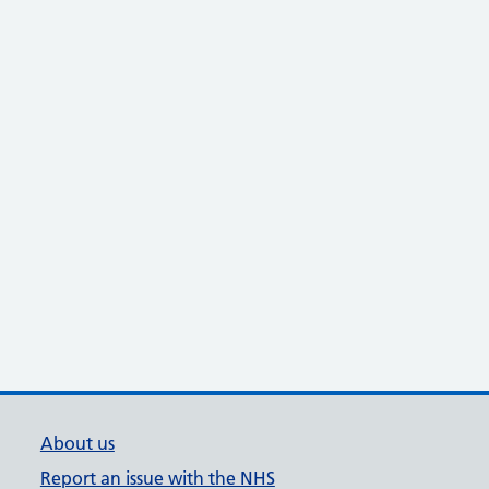
About us
Report an issue with the NHS