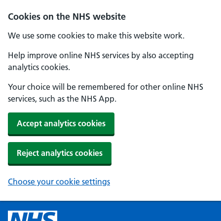
Cookies on the NHS website
We use some cookies to make this website work.
Help improve online NHS services by also accepting
analytics cookies.
Your choice will be remembered for other online NHS
services, such as the NHS App.
Accept analytics cookies
Reject analytics cookies
Choose your cookie settings