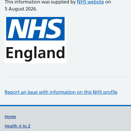
This information was supplied by
NHS website
on
5 August 2026.
Report an issue with information on this NHS profile
Support links
Home
Health A to Z