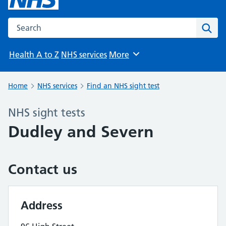
Search the NHS website
Sear
Health A to Z
NHS services
More
Browse
Home
NHS services
Find an NHS sight test
NHS sight tests
Dudley and Severn
Contact us
Address