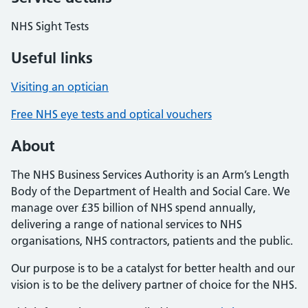
NHS Sight Tests
Useful links
Visiting an optician
Free NHS eye tests and optical vouchers
About
The NHS Business Services Authority is an Arm’s Length
Body of the Department of Health and Social Care. We
manage over £35 billion of NHS spend annually,
delivering a range of national services to NHS
organisations, NHS contractors, patients and the public.
Our purpose is to be a catalyst for better health and our
vision is to be the delivery partner of choice for the NHS.