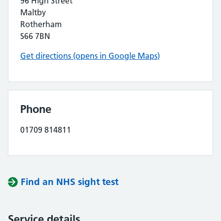
96 High Street
Maltby
Rotherham
S66 7BN
Get directions (opens in Google Maps)
Phone
01709 814811
Find an NHS sight test
Service details