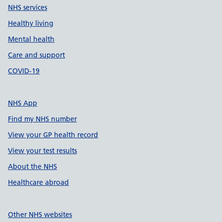
NHS services
Healthy living
Mental health
Care and support
COVID-19
NHS App
Find my NHS number
View your GP health record
View your test results
About the NHS
Healthcare abroad
Other NHS websites