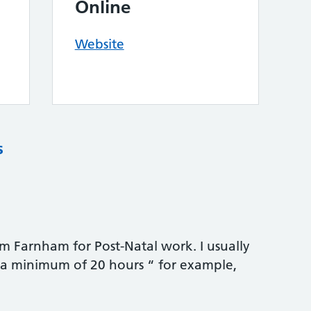
Online
Website
s
rom Farnham for Post-Natal work. I usually
r a minimum of 20 hours “ for example,