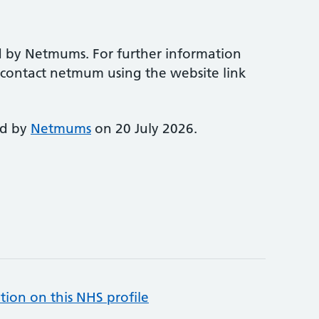
d by Netmums. For further information
e contact netmum using the website link
ed by
Netmums
on 20 July 2026.
tion on this NHS profile