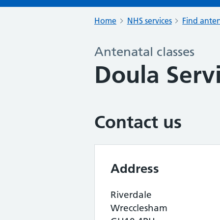
Home
NHS services
Find anten
Antenatal classes
Doula Serv
Contact us
Address
Riverdale
Wrecclesham