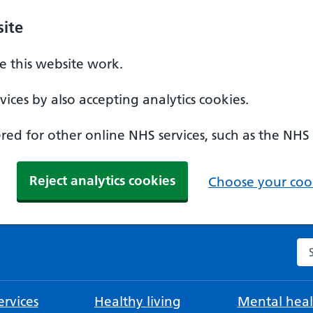
ite
 this website work.
ices by also accepting analytics cookies.
ed for other online NHS services, such as the NHS
Reject analytics cookies
Choose your cook
Se
rvices
Healthy living
Mental heal