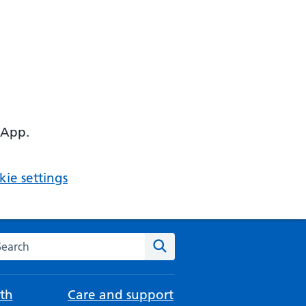
 App.
ie settings
arch the NHS website
Search
th
Care and support