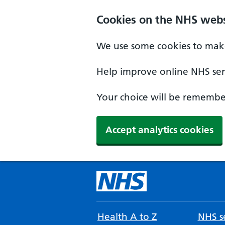
Cookies on the NHS webs
We use some cookies to make
Help improve online NHS serv
Your choice will be remember
Accept analytics cookies
Health A to Z
NHS se