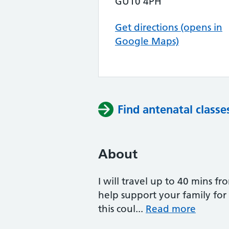
GU10 4PH
Get directions (opens in
Google Maps)
Find antenatal classe
About
I will travel up to 40 mins f
help support your family fo
this coul...
Read more