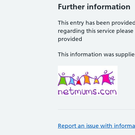
Further information
This entry has been provide
regarding this service pleas
provided
This information was suppli
Report an issue with informa