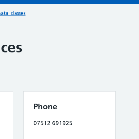
atal classes
ices
Phone
07512 691925