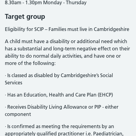
8.30am - 1.30pm Monday - Thursday
Target group
Eligibility for SCIP – Families must live in Cambridgeshire
A child must have a disability or additional need which
has a substantial and long-term negative effect on their
ability to do normal daily activities, and have one or
more of the following:
· Is classed as disabled by Cambridgeshire’s Social
Services
· Has an Education, Health and Care Plan (EHCP)
· Receives Disability Living Allowance or PIP - either
component
· Is confirmed as meeting the requirements by an
appropriately qualified practitioner i.e. Paediatrician,