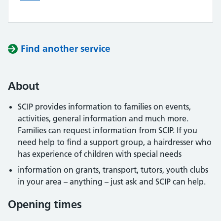
Find another service
About
SCIP provides information to families on events,
activities, general information and much more.
Families can request information from SCIP. If you
need help to find a support group, a hairdresser who
has experience of children with special needs
information on grants, transport, tutors, youth clubs
in your area – anything – just ask and SCIP can help.
Opening times