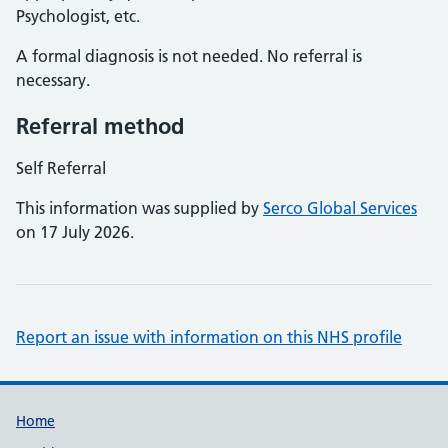
Psychologist, etc.
A formal diagnosis is not needed. No referral is
necessary.
Referral method
Self Referral
This information was supplied by
Serco Global Services
on 17 July 2026.
Report an issue with information on this NHS profile
Support links
Home