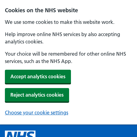
Cookies on the NHS website
We use some cookies to make this website work.
Help improve online NHS services by also accepting
analytics cookies.
Your choice will be remembered for other online NHS
services, such as the NHS App.
Accept analytics cookies
Reject analytics cookies
Choose your cookie settings