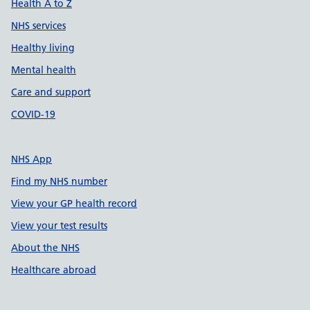
Health A to Z
NHS services
Healthy living
Mental health
Care and support
COVID-19
NHS App
Find my NHS number
View your GP health record
View your test results
About the NHS
Healthcare abroad