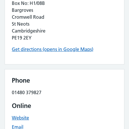
Box No: H1/08B
Bargroves
Cromwell Road
St Neots
Cambridgeshire
PE19 2EY
Get directions (opens in Google Maps)
Phone
01480 379827
Online
Website
Email