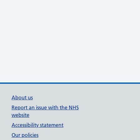
About us
Report an issue with the NHS
website
Accessibility statement
Our policies