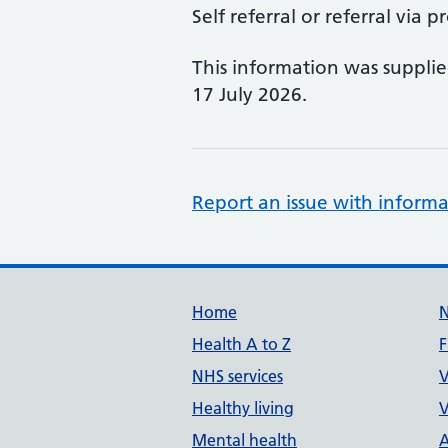
Self referral or referral via p
This information was suppli
17 July 2026.
Report an issue with informa
Support links
Home
Health A to Z
F
NHS services
V
Healthy living
V
Mental health
A