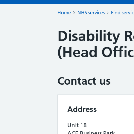
Home
NHS services
Find servi
Disability 
(Head Offic
Contact us
Address
Unit 18
ACE Business Park