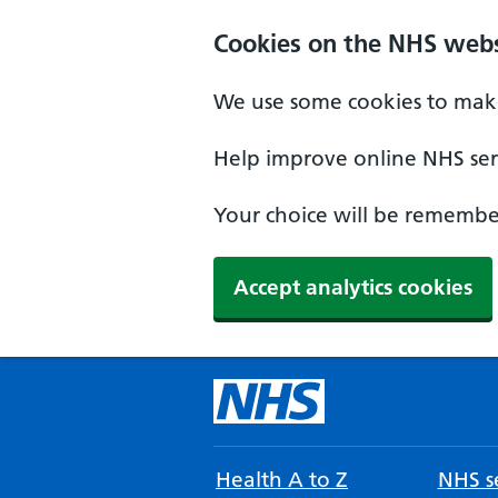
Cookies on the NHS webs
We use some cookies to make
Help improve online NHS serv
Your choice will be remember
Accept analytics cookies
Health A to Z
NHS se