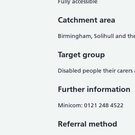
Fully accessible
Catchment area
Birmingham, Solihull and th
Target group
Disabled people their carers 
Further information
Minicom: 0121 248 4522
Referral method