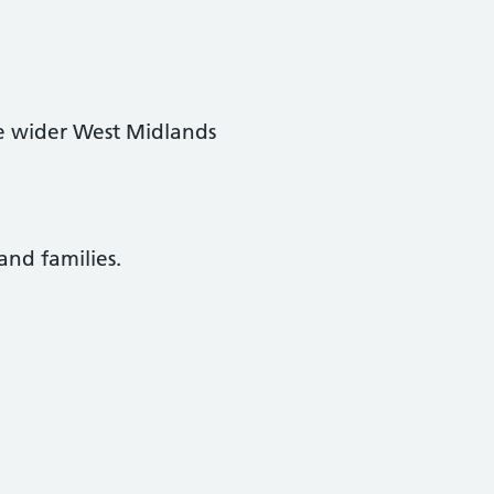
e wider West Midlands
and families.