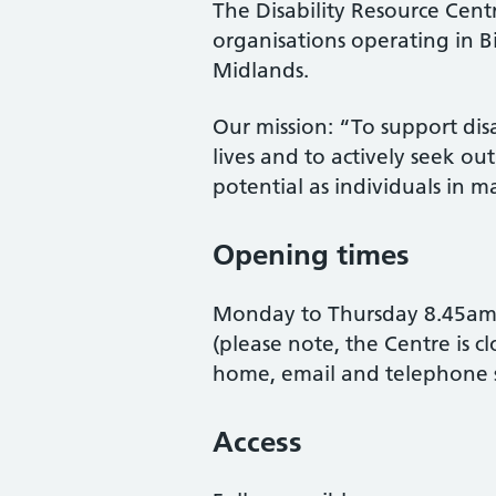
The Disability Resource Centr
organisations operating in 
Midlands.
Our mission: “To support dis
lives and to actively seek out
potential as individuals in m
Opening times
Monday to Thursday 8.45am 
(please note, the Centre is c
home, email and telephone s
Access