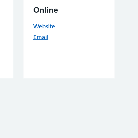
Online
Website
Email