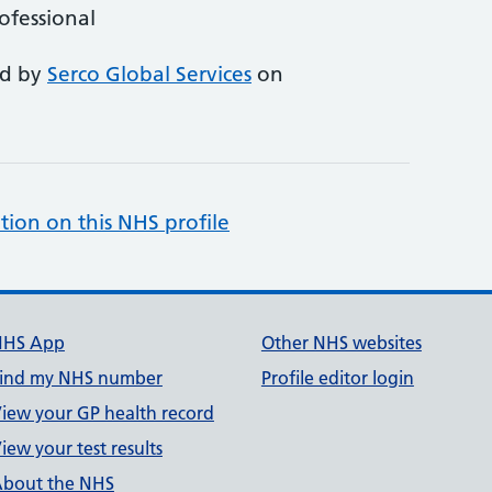
rofessional
ed by
Serco Global Services
on
tion on this NHS profile
NHS App
Other NHS websites
ind my NHS number
Profile editor login
iew your GP health record
iew your test results
bout the NHS