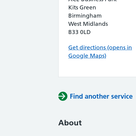
Kits Green
Birmingham
West Midlands
B33 0LD
Get directions (opens in
Google Maps)
Find another service
About