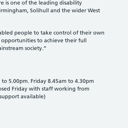
e is one of the leading disability
Birmingham, Solihull and the wider West
abled people to take control of their own
 opportunities to achieve their full
ainstream society.”
to 5.00pm. Friday 8.45am to 4.30pm
losed Friday with staff working from
upport available)