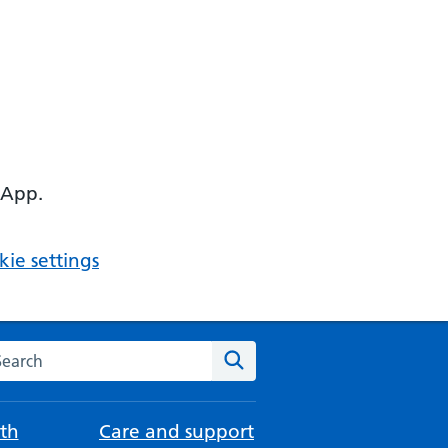
 App.
ie settings
arch the NHS website
Search
th
Care and support