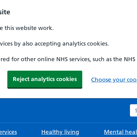
ite
 this website work.
ices by also accepting analytics cookies.
ed for other online NHS services, such as the NHS
Reject analytics cookies
Choose your cook
Se
rvices
Healthy living
Mental heal