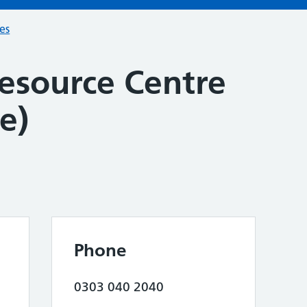
ces
Resource Centre
e)
Phone
0303 040 2040