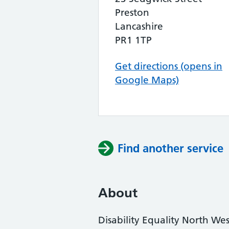
Preston
Lancashire
PR1 1TP
Get directions (opens in
Google Maps)
Find another service
About
Disability Equality North Wes