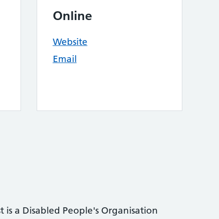
Online
Website
Email
t is a Disabled People's Organisation