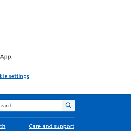
 App.
ie settings
arch the NHS website
Search
th
Care and support