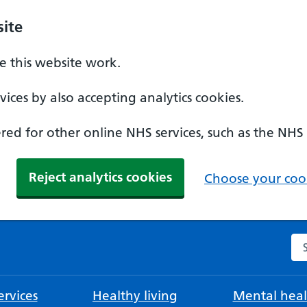
ite
 this website work.
ices by also accepting analytics cookies.
ed for other online NHS services, such as the NHS
Reject analytics cookies
Choose your cook
Se
rvices
Healthy living
Mental heal