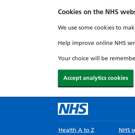
Cookies on the NHS webs
We use some cookies to make
Help improve online NHS serv
Your choice will be remember
Accept analytics cookies
Health A to Z
NHS se