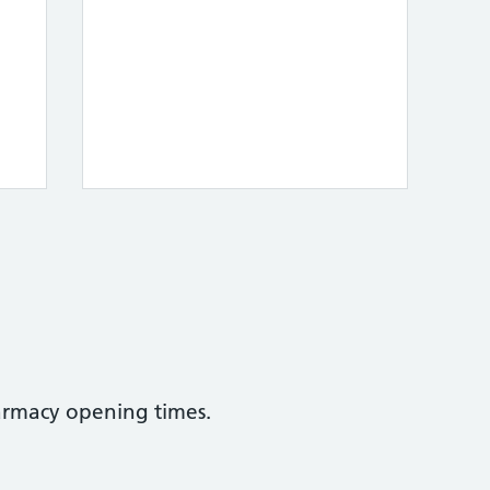
armacy opening times.