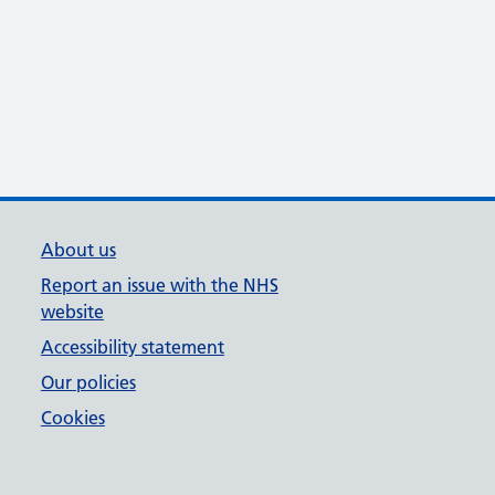
About us
Report an issue with the NHS
website
Accessibility statement
Our policies
Cookies