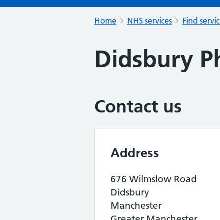
Home
NHS services
Find servi
Didsbury P
Contact us
Address
676 Wilmslow Road
Didsbury
Manchester
Greater Manchester