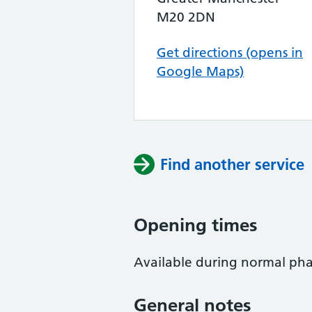
M20 2DN
Get directions (opens in
Google Maps)
Find another service
Opening times
Available during normal ph
General notes