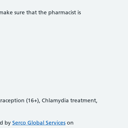
ake sure that the pharmacist is
aception (16+), Chlamydia treatment,
ed by
Serco Global Services
on