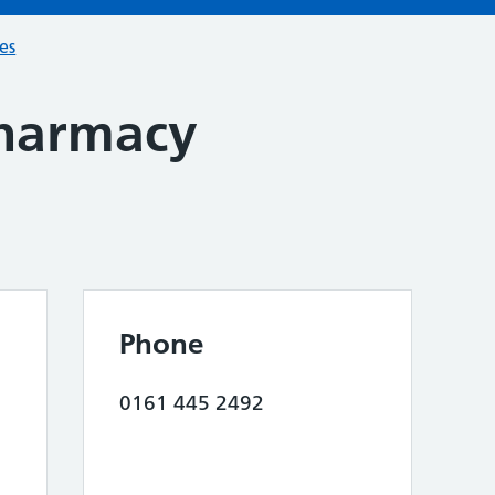
ces
harmacy
Phone
0161 445 2492