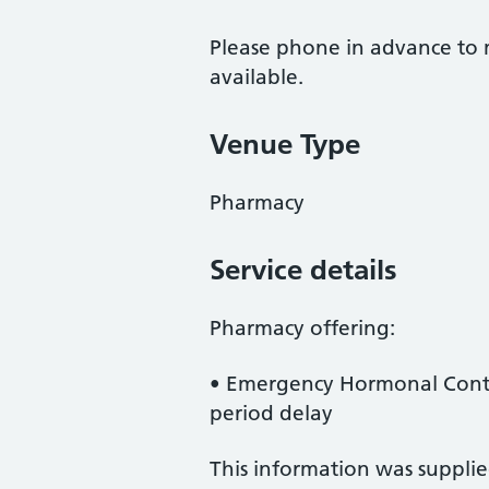
Please phone in advance to m
available.
Venue Type
Pharmacy
Service details
Pharmacy offering:
• Emergency Hormonal Contr
period delay
This information was suppli