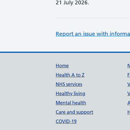
21 July 2026.
Report an issue with informa
Support links
Home
Health A to Z
F
NHS services
V
Healthy living
V
Mental health
A
Care and support
H
COVID-19