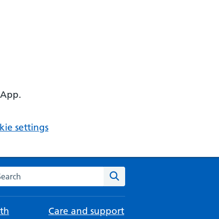
 App.
ie settings
arch the NHS website
Search
th
Care and support