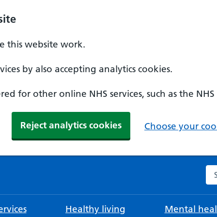
ite
 this website work.
ices by also accepting analytics cookies.
ed for other online NHS services, such as the NHS
Reject analytics cookies
Choose your cook
Se
rvices
Healthy living
Mental heal