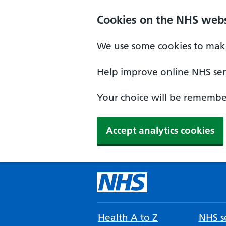
Cookies on the NHS webs
We use some cookies to make
Help improve online NHS serv
Your choice will be remember
Accept analytics cookies
Health A to Z
NHS se