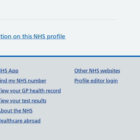
tion on this NHS profile
NHS App
Other NHS websites
ind my NHS number
Profile editor login
iew your GP health record
iew your test results
bout the NHS
ealthcare abroad