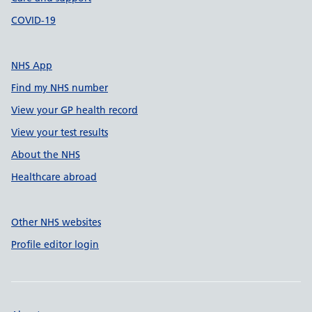
COVID-19
NHS App
Find my NHS number
View your GP health record
View your test results
About the NHS
Healthcare abroad
Other NHS websites
Profile editor login