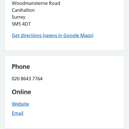
Woodmansterne Road
Carshalton
Surrey
SM5 4DT
Get directions (opens in Google Maps)
Phone
020 8643 7764
Online
Website
Email