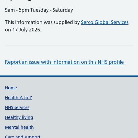
9am - 5pm Tuesday - Saturday
This information was supplied by
Serco Global Services
on 17 July 2026.
Report an issue with information on this NHS profile
Support links
Home
Health A to Z
NHS services
Healthy living
Mental health
Care and support