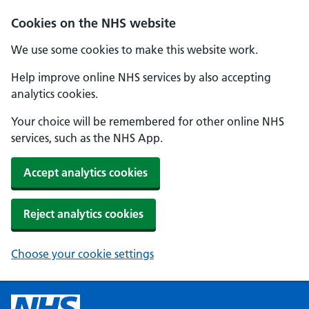
Cookies on the NHS website
We use some cookies to make this website work.
Help improve online NHS services by also accepting
analytics cookies.
Your choice will be remembered for other online NHS
services, such as the NHS App.
Accept analytics cookies
Reject analytics cookies
Choose your cookie settings