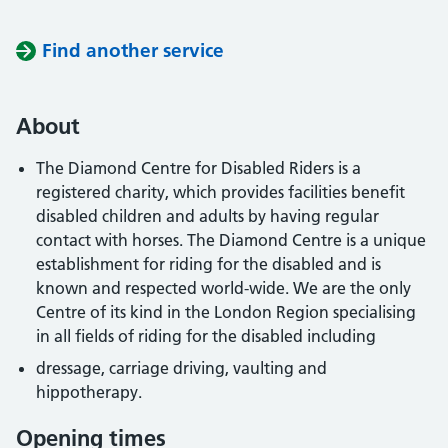
Find another service
About
The Diamond Centre for Disabled Riders is a
registered charity, which provides facilities benefit
disabled children and adults by having regular
contact with horses. The Diamond Centre is a unique
establishment for riding for the disabled and is
known and respected world-wide. We are the only
Centre of its kind in the London Region specialising
in all fields of riding for the disabled including
dressage, carriage driving, vaulting and
hippotherapy.
Opening times