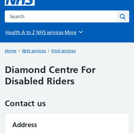
Search the NHS website
Sear
Health A to Z
NHS services
More
Browse
Home
NHS services
Find services
Diamond Centre For
Disabled Riders
Contact us
Address