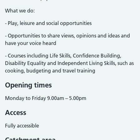
What we do:
- Play, leisure and social opportunities
- Opportunities to share views, opinions and ideas and
have your voice heard
- Courses including Life Skills, Confidence Building,
Disability Equality and Independent Living Skills, such as
cooking, budgeting and travel training
Opening times
Monday to Friday 9.00am – 5.00pm
Access
Fully accessible