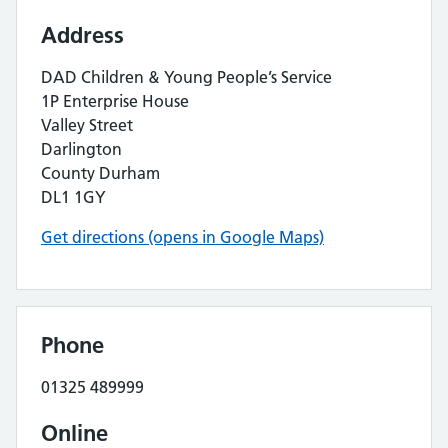
Address
DAD Children & Young People’s Service
1P Enterprise House
Valley Street
Darlington
County Durham
DL1 1GY
Get directions (opens in Google Maps)
Phone
01325 489999
Online