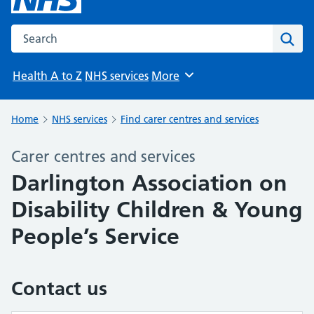
Search the NHS website
Sear
Health A to Z
NHS services
More
Browse
Home
NHS services
Find carer centres and services
Carer centres and services
Darlington Association on
Disability Children & Young
People’s Service
Contact us