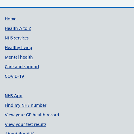
Support links
Home
Health A to Z
NHS services
Healthy living
Mental health
Care and support
COVID-19
NHS App
Find my NHS number
View your GP health record
View your test results