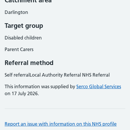
Catchment area
Darlington
Target group
Disabled children
Parent Carers
Referral method
Self referralLocal Authority Referral NHS Referral
This information was supplied by
Serco Global Services
on 17 July 2026.
Report an issue with information on this NHS profile