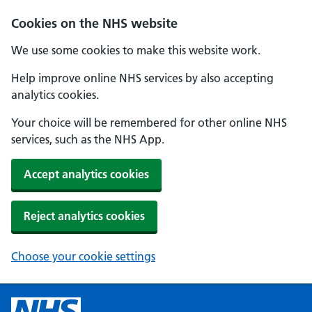
Cookies on the NHS website
We use some cookies to make this website work.
Help improve online NHS services by also accepting
analytics cookies.
Your choice will be remembered for other online NHS
services, such as the NHS App.
Accept analytics cookies
Reject analytics cookies
Choose your cookie settings