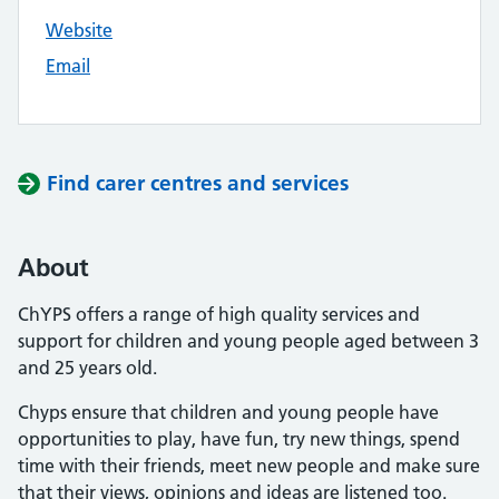
Website
Email
Find carer centres and services
About
ChYPS offers a range of high quality services and
support for children and young people aged between 3
and 25 years old.
Chyps ensure that children and young people have
opportunities to play, have fun, try new things, spend
time with their friends, meet new people and make sure
that their views, opinions and ideas are listened too.