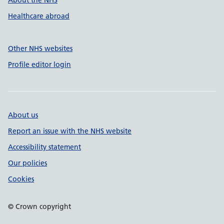
About the NHS
Healthcare abroad
Other NHS websites
Profile editor login
About us
Report an issue with the NHS website
Accessibility statement
Our policies
Cookies
© Crown copyright