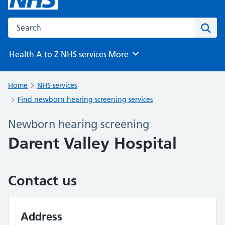
Search the NHS website
Sear
Health A to Z
NHS services
More
Browse
Home
NHS services
Find newborn hearing screening services
Newborn hearing screening
Darent Valley Hospital
Contact us
Address