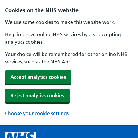
Cookies on the NHS website
We use some cookies to make this website work.
Help improve online NHS services by also accepting
analytics cookies.
Your choice will be remembered for other online NHS
services, such as the NHS App.
Accept analytics cookies
Reject analytics cookies
Choose your cookie settings