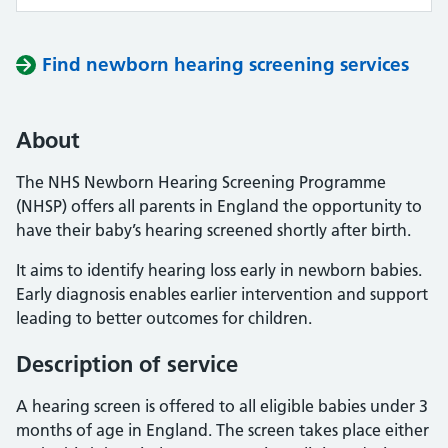
Find newborn hearing screening services
About
The NHS Newborn Hearing Screening Programme
(NHSP) offers all parents in England the opportunity to
have their baby’s hearing screened shortly after birth.
It aims to identify hearing loss early in newborn babies.
Early diagnosis enables earlier intervention and support
leading to better outcomes for children.
Description of service
A hearing screen is offered to all eligible babies under 3
months of age in England. The screen takes place either