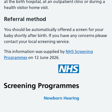
at the birth hospital, at an outpatient clinic or during a
health visitor home visit.
Referral method
You should be automatically offered a screen for your
baby shortly after birth. If you have any concerns please
contact your local screening service.
This information was supplied by
NHS Screening
Programmes
on 12 June 2026.