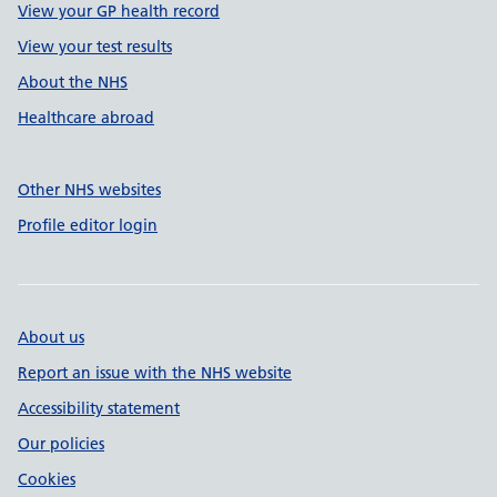
View your GP health record
View your test results
About the NHS
Healthcare abroad
Other NHS websites
Profile editor login
About us
Report an issue with the NHS website
Accessibility statement
Our policies
Cookies