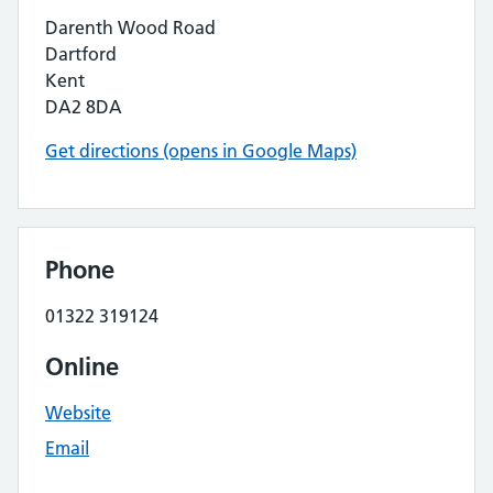
Darenth Wood Road
Dartford
Kent
DA2 8DA
Get directions (opens in Google Maps)
Phone
01322 319124
Online
Website
Email