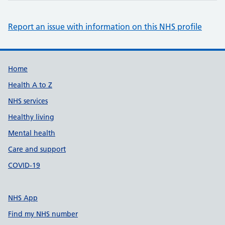
Report an issue with information on this NHS profile
Support links
Home
Health A to Z
NHS services
Healthy living
Mental health
Care and support
COVID-19
NHS App
Find my NHS number