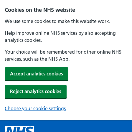
Cookies on the NHS website
We use some cookies to make this website work.
Help improve online NHS services by also accepting
analytics cookies.
Your choice will be remembered for other online NHS
services, such as the NHS App.
Accept analytics cookies
Reject analytics cookies
Choose your cookie settings