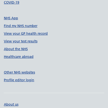
COVID-19
NHS App
Find my NHS number
View your GP health record
View your test results
About the NHS
Healthcare abroad
Other NHS websites
Profile editor login
About us