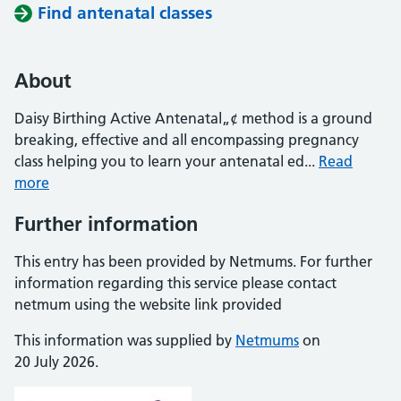
Find antenatal classes
About
Daisy Birthing Active Antenatal„¢ method is a ground
breaking, effective and all encompassing pregnancy
class helping you to learn your antenatal ed...
Read
more
Further information
This entry has been provided by Netmums. For further
information regarding this service please contact
netmum using the website link provided
This information was supplied by
Netmums
on
20 July 2026.