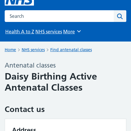
Search the NHS website
Sear
Health A to Z
NHS services
More
Browse
Home
NHS services
Find antenatal classes
Antenatal classes
Daisy Birthing Active
Antenatal Classes
Contact us
Address