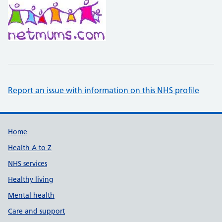
Report an issue with information on this NHS profile
Support links
Home
Health A to Z
NHS services
Healthy living
Mental health
Care and support