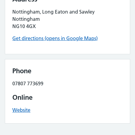
Nottingham, Long Eaton and Sawley
Nottingham
NG10 4GX
Get directions (opens in Google Maps)
Phone
07807 773699
Online
Website