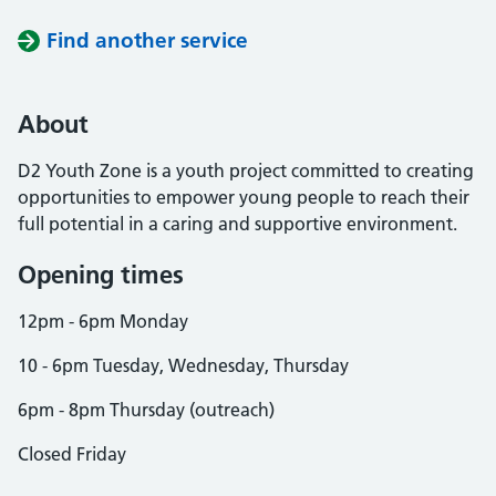
Find another service
About
D2 Youth Zone is a youth project committed to creating
opportunities to empower young people to reach their
full potential in a caring and supportive environment.
Opening times
12pm - 6pm Monday
10 - 6pm Tuesday, Wednesday, Thursday
6pm - 8pm Thursday (outreach)
Closed Friday