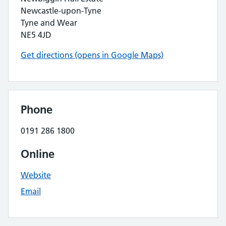
Newcastle-upon-Tyne
Tyne and Wear
NE5 4JD
Get directions (opens in Google Maps)
Phone
0191 286 1800
Online
Website
Email