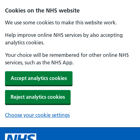
Cookies on the NHS website
We use some cookies to make this website work.
Help improve online NHS services by also accepting
analytics cookies.
Your choice will be remembered for other online NHS
services, such as the NHS App.
Accept analytics cookies
Reject analytics cookies
Choose your cookie settings