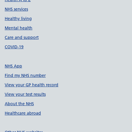
NHS services
Healthy living
Mental health
Care and support
COVID-19
NHS App
Find my NHS number
View your GP health record
View your test results
About the NHS
Healthcare abroad