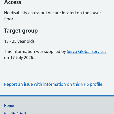
Access
No disability access but we are located on the lower
floor
Target group
13 - 25 year olds
This information was supplied by
Serco Global Services
on 17 July 2026.
Report an issue with information on this NHS profile
Support links
Home
Health A to Z