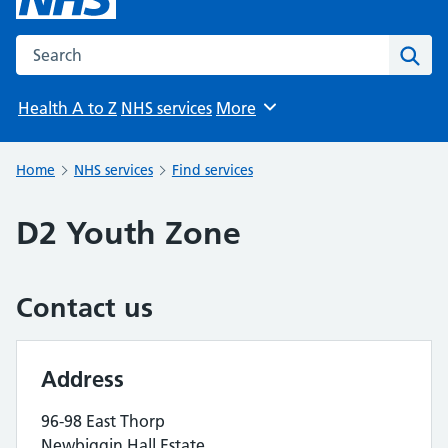
Search the NHS website
Sear
Health A to Z
NHS services
More
Browse
Home
NHS services
Find services
D2 Youth Zone
Contact us
Address
96-98 East Thorp
Newbiggin Hall Estate