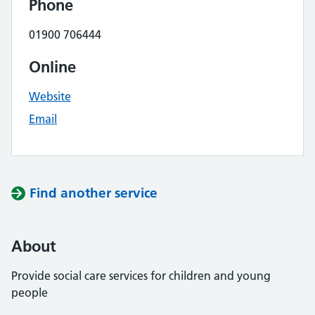
Phone
01900 706444
Online
Website
Email
Find another service
About
Provide social care services for children and young
people