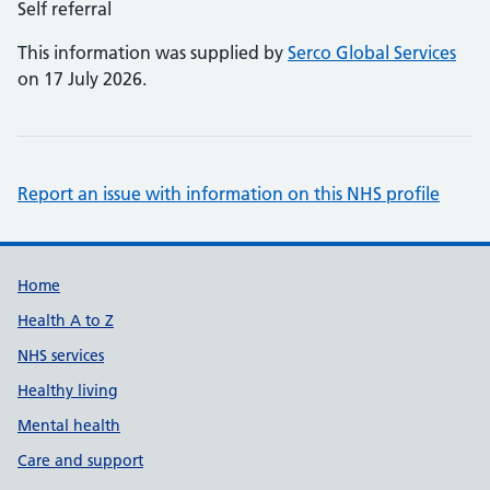
Self referral
This information was supplied by
Serco Global Services
on 17 July 2026.
Report an issue with information on this NHS profile
Support links
Home
Health A to Z
NHS services
Healthy living
Mental health
Care and support