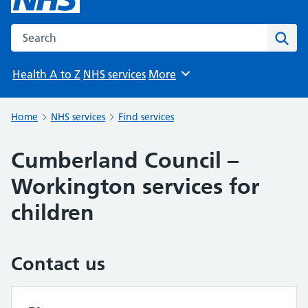
Search the NHS website
Sear
Health A to Z
NHS services
More
Browse
Home
NHS services
Find services
Cumberland Council –
Workington services for
children
Contact us