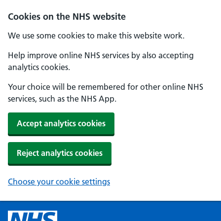
Cookies on the NHS website
We use some cookies to make this website work.
Help improve online NHS services by also accepting
analytics cookies.
Your choice will be remembered for other online NHS
services, such as the NHS App.
Accept analytics cookies
Reject analytics cookies
Choose your cookie settings