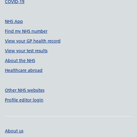
COVID-19
NHS App
Find my NHS number
View your GP health record
View your test results
About the NHS
Healthcare abroad
Other NHS websites
Profile editor login
About us