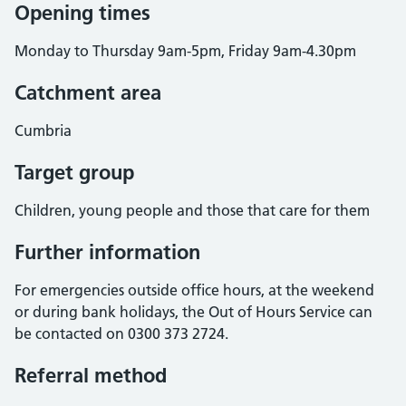
Opening times
Monday to Thursday 9am-5pm, Friday 9am-4.30pm
Catchment area
Cumbria
Target group
Children, young people and those that care for them
Further information
For emergencies outside office hours, at the weekend
or during bank holidays, the Out of Hours Service can
be contacted on 0300 373 2724.
Referral method