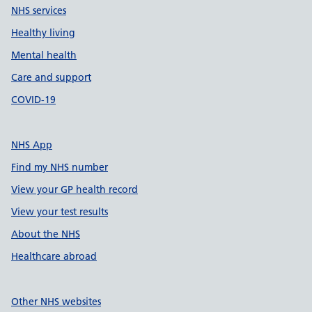
NHS services
Healthy living
Mental health
Care and support
COVID-19
NHS App
Find my NHS number
View your GP health record
View your test results
About the NHS
Healthcare abroad
Other NHS websites