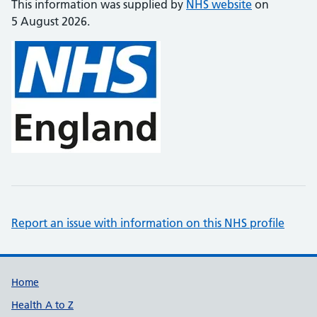
This information was supplied by
NHS website
on
5 August 2026.
Report an issue with information on this NHS profile
Support links
Home
Health A to Z