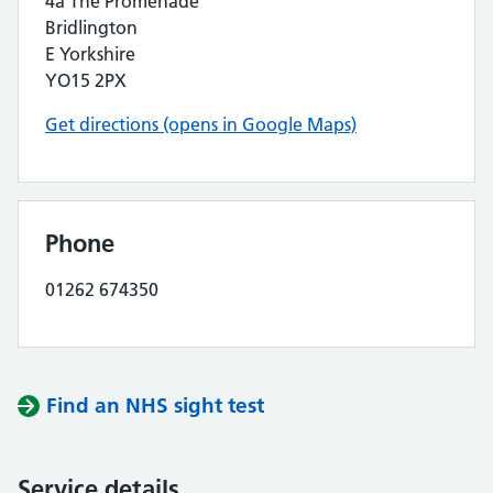
4a The Promenade
Bridlington
E Yorkshire
YO15 2PX
Get directions (opens in Google Maps)
Phone
01262 674350
Find an NHS sight test
Service details