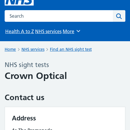
Search the NHS website
Sear
Health A to Z
NHS services
More
Browse
Home
NHS services
Find an NHS sight test
NHS sight tests
Crown Optical
Contact us
Address