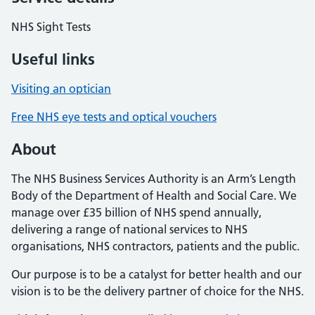
NHS Sight Tests
Useful links
Visiting an optician
Free NHS eye tests and optical vouchers
About
The NHS Business Services Authority is an Arm’s Length
Body of the Department of Health and Social Care. We
manage over £35 billion of NHS spend annually,
delivering a range of national services to NHS
organisations, NHS contractors, patients and the public.
Our purpose is to be a catalyst for better health and our
vision is to be the delivery partner of choice for the NHS.