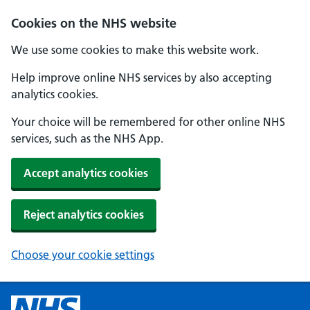
Cookies on the NHS website
We use some cookies to make this website work.
Help improve online NHS services by also accepting
analytics cookies.
Your choice will be remembered for other online NHS
services, such as the NHS App.
Accept analytics cookies
Reject analytics cookies
Choose your cookie settings