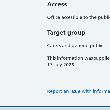
Access
Office accessible to the publi
Target group
Carers and general public
This information was suppli
17 July 2026.
Report an issue with informa