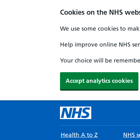
Cookies on the NHS webs
We use some cookies to make
Help improve online NHS serv
Your choice will be remember
Accept analytics cookies
Health A to Z
NHS se