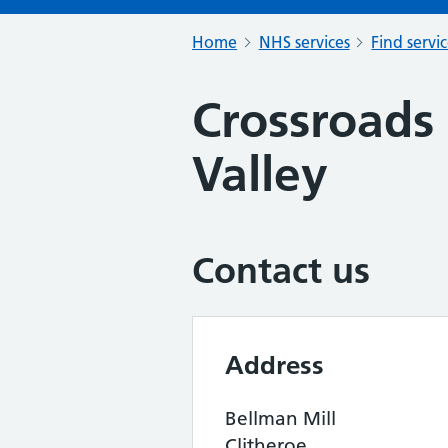
Home
NHS services
Find servi
Crossroads 
Valley
Contact us
Address
Bellman Mill
Clitheroe