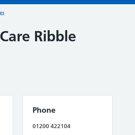
ces
Care Ribble
Phone
01200 422104