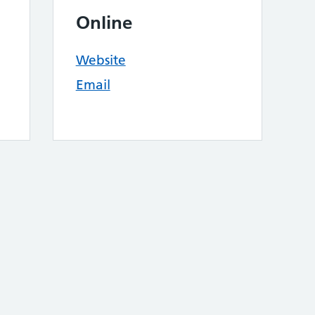
Online
Website
Email