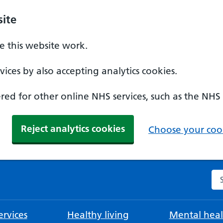
ite
 this website work.
ices by also accepting analytics cookies.
ed for other online NHS services, such as the NHS
Reject analytics cookies
Choose your cook
Se
rvices
Healthy living
Mental heal