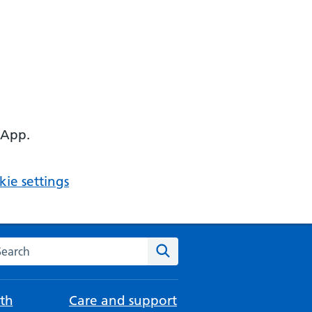
 App.
ie settings
arch the NHS website
Search
th
Care and support