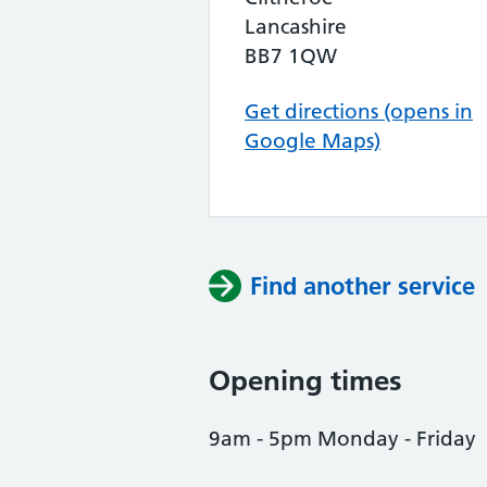
Lancashire
BB7 1QW
Get directions (opens in
Google Maps)
Find another service
Opening times
9am - 5pm Monday - Friday