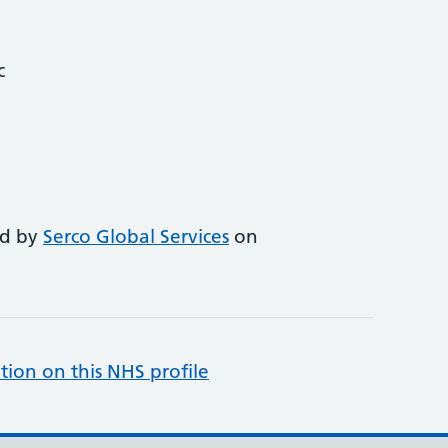
c
ed by
Serco Global Services
on
tion on this NHS profile