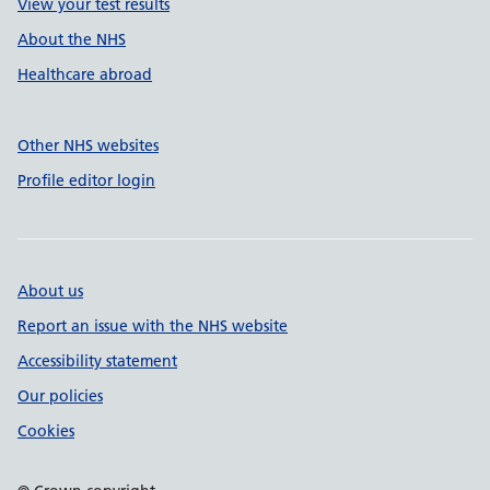
View your test results
About the NHS
Healthcare abroad
Other NHS websites
Profile editor login
About us
Report an issue with the NHS website
Accessibility statement
Our policies
Cookies