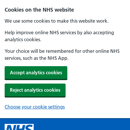
Cookies on the NHS website
We use some cookies to make this website work.
Help improve online NHS services by also accepting
analytics cookies.
Your choice will be remembered for other online NHS
services, such as the NHS App.
Accept analytics cookies
Reject analytics cookies
Choose your cookie settings