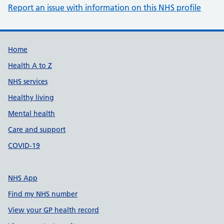
Report an issue with information on this NHS profile
Support links
Home
Health A to Z
NHS services
Healthy living
Mental health
Care and support
COVID-19
NHS App
Find my NHS number
View your GP health record