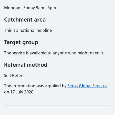
Monday - Friday 9am - 5pm
Catchment area
This is a national helpline
Target group
The service is available to anyone who might need it.
Referral method
Self Refer
This information was supplied by
Serco Global Services
on 17 July 2026.