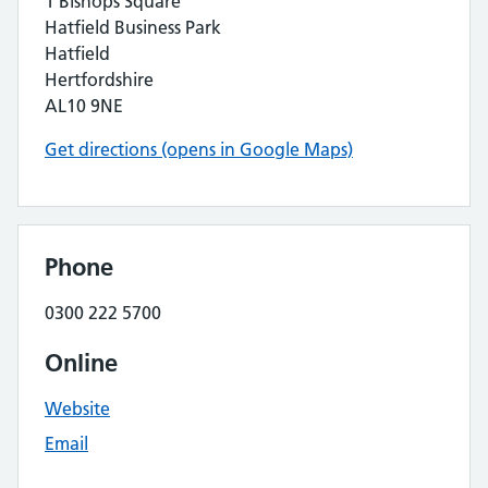
1 Bishops Square
Hatfield Business Park
Hatfield
Hertfordshire
AL10 9NE
Get directions (opens in Google Maps)
Phone
0300 222 5700
Online
Website
Email