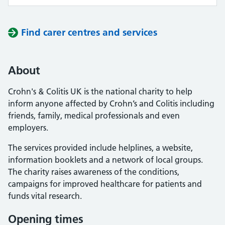
Find carer centres and services
About
Crohn's & Colitis UK is the national charity to help
inform anyone affected by Crohn’s and Colitis including
friends, family, medical professionals and even
employers.
The services provided include helplines, a website,
information booklets and a network of local groups.
The charity raises awareness of the conditions,
campaigns for improved healthcare for patients and
funds vital research.
Opening times