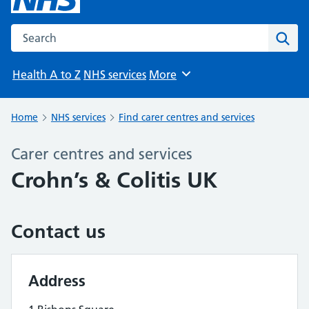
Search the NHS website
Sear
Health A to Z
NHS services
More
Browse
Home
NHS services
Find carer centres and services
Carer centres and services
Crohn’s & Colitis UK
Contact us
Address