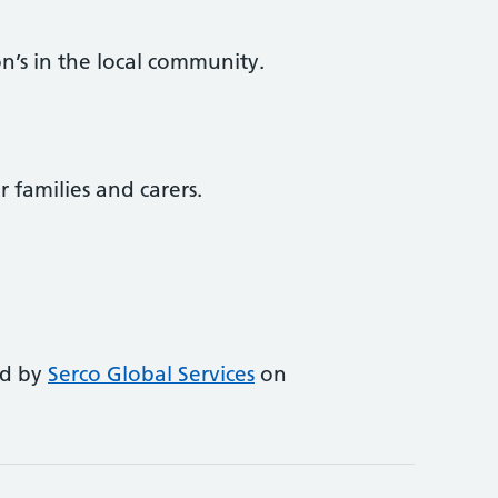
n’s in the local community.
r families and carers.
ed by
Serco Global Services
on