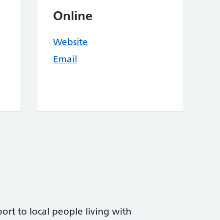
Online
Website
Email
ort to local people living with