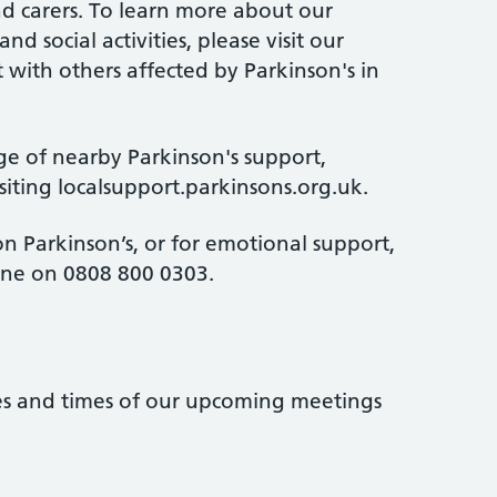
and carers. To learn more about our
d social activities, please visit our
 with others affected by Parkinson's in
ge of nearby Parkinson's support,
isiting localsupport.parkinsons.org.uk.
n Parkinson’s, or for emotional support,
line on 0808 800 0303.
tes and times of our upcoming meetings