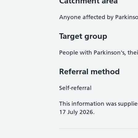
Catchment area
Anyone affected by Parkinso
Target group
People with Parkinson's, thei
Referral method
Self-referral
This information was suppli
17 July 2026.