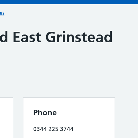
ces
d East Grinstead
Phone
0344 225 3744