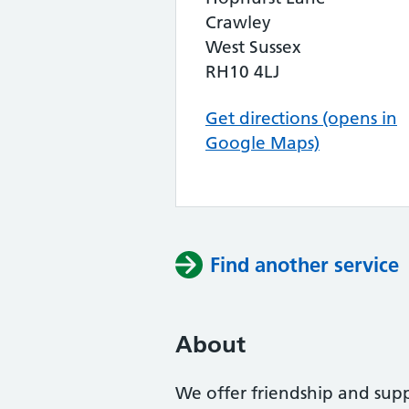
Crawley
West Sussex
RH10 4LJ
Get directions (opens in
Google Maps)
Find another service
About
We offer friendship and supp