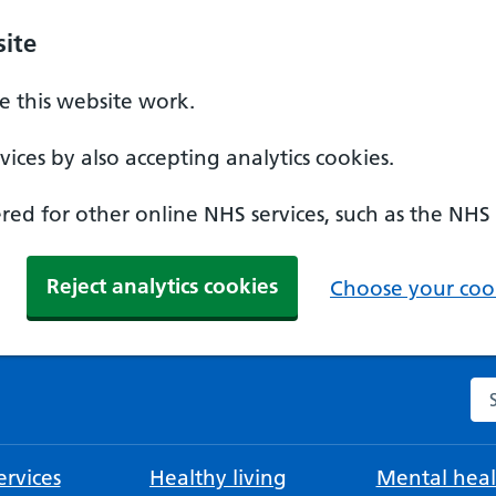
ite
 this website work.
ices by also accepting analytics cookies.
ed for other online NHS services, such as the NHS
Reject analytics cookies
Choose your cook
Se
rvices
Healthy living
Mental heal