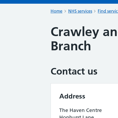
Home
NHS services
Find servi
Crawley an
Branch
Contact us
Address
The Haven Centre
Hophurst Lane