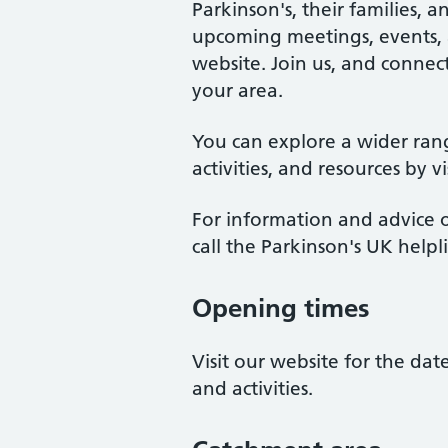
Parkinson's, their families, 
upcoming meetings, events, an
website. Join us, and connect
your area.
You can explore a wider ran
activities, and resources by v
For information and advice o
call the Parkinson's UK help
Opening times
Visit our website for the da
and activities.