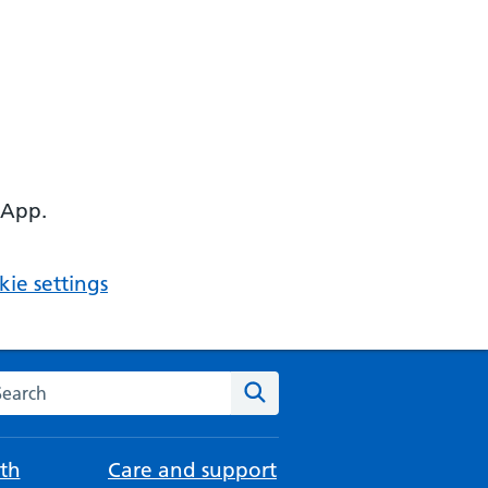
 App.
ie settings
arch the NHS website
Search
th
Care and support