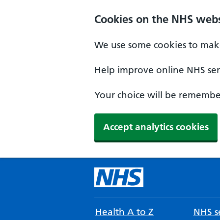
Cookies on the NHS webs
We use some cookies to make
Help improve online NHS serv
Your choice will be remember
Accept analytics cookies
Health A to Z
NHS se