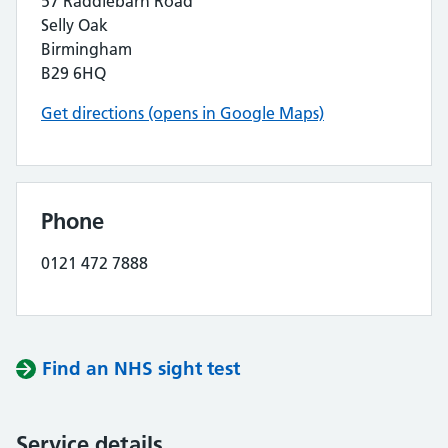
57 Raddlebarn Road
Selly Oak
Birmingham
B29 6HQ
Get directions (opens in Google Maps)
Phone
0121 472 7888
Find an NHS sight test
Service details