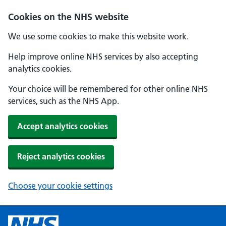
Cookies on the NHS website
We use some cookies to make this website work.
Help improve online NHS services by also accepting
analytics cookies.
Your choice will be remembered for other online NHS
services, such as the NHS App.
Accept analytics cookies
Reject analytics cookies
Choose your cookie settings