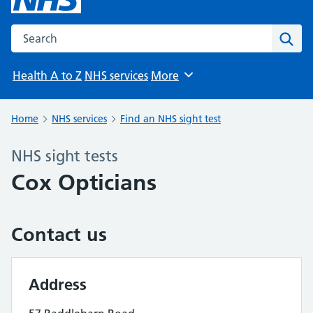
Search the NHS website
Sear
Health A to Z
NHS services
More
Browse
Home
NHS services
Find an NHS sight test
NHS sight tests
Cox Opticians
Contact us
Address