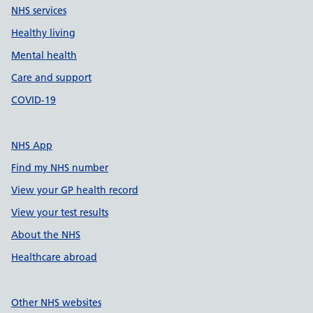
NHS services
Healthy living
Mental health
Care and support
COVID-19
NHS App
Find my NHS number
View your GP health record
View your test results
About the NHS
Healthcare abroad
Other NHS websites