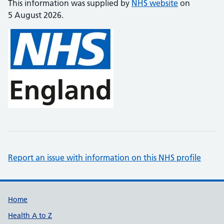
This information was supplied by
NHS website
on
5 August 2026.
Report an issue with information on this NHS profile
Support links
Home
Health A to Z