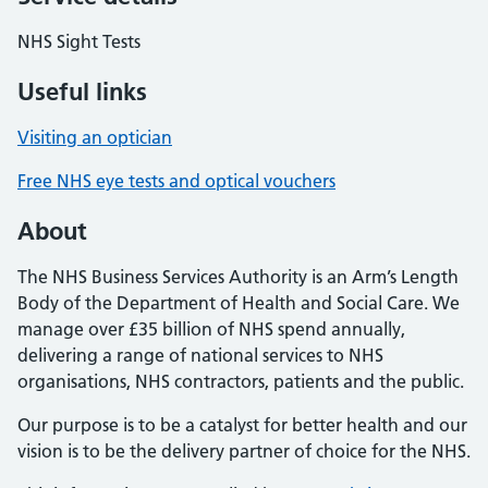
NHS Sight Tests
Useful links
Visiting an optician
Free NHS eye tests and optical vouchers
About
The NHS Business Services Authority is an Arm’s Length
Body of the Department of Health and Social Care. We
manage over £35 billion of NHS spend annually,
delivering a range of national services to NHS
organisations, NHS contractors, patients and the public.
Our purpose is to be a catalyst for better health and our
vision is to be the delivery partner of choice for the NHS.